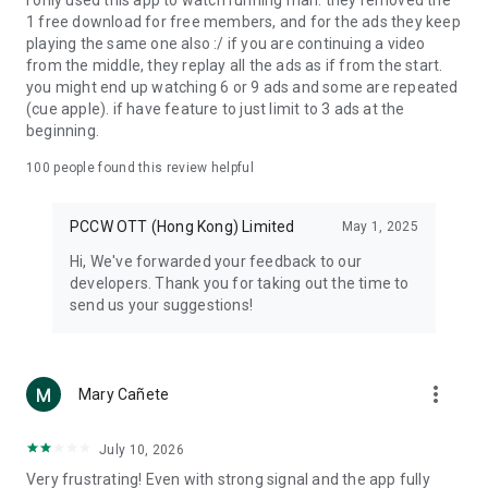
I only used this app to watch running man. they removed the
1 free download for free members, and for the ads they keep
playing the same one also :/ if you are continuing a video
from the middle, they replay all the ads as if from the start.
you might end up watching 6 or 9 ads and some are repeated
(cue apple). if have feature to just limit to 3 ads at the
beginning.
100
people found this review helpful
PCCW OTT (Hong Kong) Limited
May 1, 2025
Hi, We've forwarded your feedback to our
developers. Thank you for taking out the time to
send us your suggestions!
more_vert
Mary Cañete
July 10, 2026
Very frustrating! Even with strong signal and the app fully