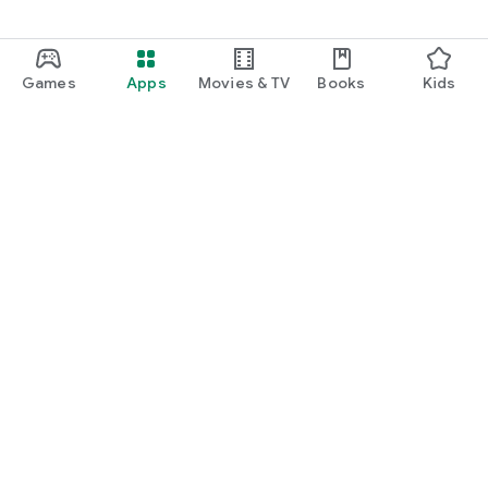
Games
Apps
Movies & TV
Books
Kids
Google Play
Play Pass
Play Points
Gift cards
Redeem
Refund policy