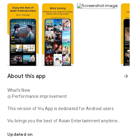
About this app
arrow_forward
What's New
◎ Performance improvement.
This version of Viu App is dedicated for Android users.
Viu brings you the best of Asian Entertainment anytime
Viu brings you Asian Entertainment anytime anywhere!
anywhere for free! Enjoy as free users or upgrade to Viu
Premium* for more enhanced features.
Updated on