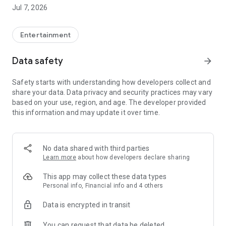
Jul 7, 2026
Features of Viu
◎ Watch the most up-to-date programmes from Asia, as fast
as 4 hours* with subtitles. Content availability will vary from
Entertainment
region to region due to content licensing rights.
◎ Unlimited Video Streaming
Data safety
arrow_forward
◎ Free Member Registration. Registered members can
bookmark their favourite shows and multi- synchronization
Safety starts with understanding how developers collect and
across devices for more hassle-free viewing
share your data. Data privacy and security practices may vary
◎ Local language interface
based on your use, region, and age. The developer provided
this information and may update it over time.
-------------------------------------------------
For feedback and enquiries, please send email to (Hong
Kong)enquiry.hk@viu.com; or
(Singapore)enquiry.sg@viu.com; (The Philippines)
No data shared with third parties
enquiry.ph@viu.com or (Thailand) enquiry.th@viu.com
Learn more
about how developers declare sharing
Viu T&C (Hong Kong)
This app may collect these data types
https://www.viu.com/ott/hk/zh-hk/copyright-
Personal info, Financial info and 4 others
statement/terms-and-conditions
Data is encrypted in transit
Viu T&C (Singapore English)
You can request that data be deleted
http://www.viu.com/ott/sg/en-us/copyright-