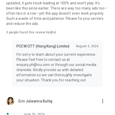
updated, it gets stuck loading at 100% and won’t play. It’s
been like this since earlier. There are way too many ads too—
often two in a row—yet the app doesn’t even work properly.
Such a waste of time and patience. Please fix your servers
and reduce the ads.
3
people found this review helpful
PCCW OTT (Hong Kong) Limited
August 3, 2026
I'm sorry to learn about your current experience.
Please feel free to contact us at
enquiry.ph@viu.com or through our social media
channels. Kindly provide us with detailed
information so we can thoroughly investigate
your situation. Thank you for reaching out.
more_vert
Erin Julieanna Butlig
June 26, 2026