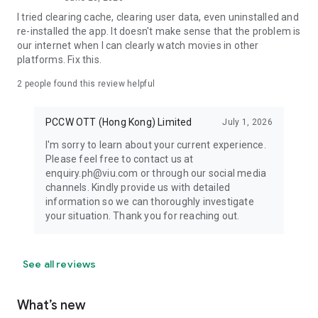
I tried clearing cache, clearing user data, even uninstalled and
re-installed the app. It doesn't make sense that the problem is
our internet when I can clearly watch movies in other
platforms. Fix this.
2
people found this review helpful
PCCW OTT (Hong Kong) Limited
July 1, 2026
I'm sorry to learn about your current experience.
Please feel free to contact us at
enquiry.ph@viu.com or through our social media
channels. Kindly provide us with detailed
information so we can thoroughly investigate
your situation. Thank you for reaching out.
See all reviews
What’s new