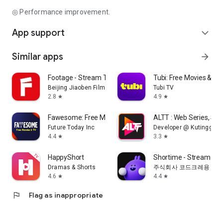
◎ Performance improvement.
App support
expand_more
Similar apps
arrow_forward
Footage - Stream TV & Dramas
Tubi: Free Movies & Li
Beijing Jiaoben Film & TV Co., Ltd.
Tubi TV
2.8
4.9
star
star
Fawesome: Free Movies and TV
ALTT : Web Series, Sh
Future Today Inc
Developer @ Kutingg
4.4
3.3
star
star
HappyShort
Shortime - Stream K
Dramas & Shorts
주식회사 코드크레용
4.6
4.4
star
star
flag
Flag as inappropriate