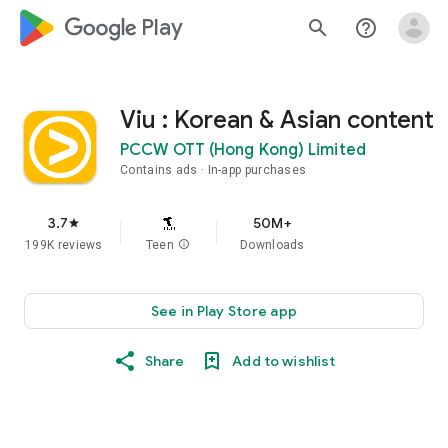
google_logo Play
search
help_outline
Viu : Korean & Asian content
PCCW OTT (Hong Kong) Limited
Contains ads
In-app purchases
3.7
50M+
star
199K reviews
Teen
info
Downloads
See in Play Store app
Share
Add to wishlist