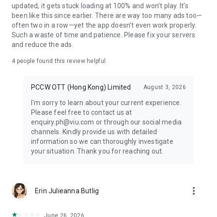
updated, it gets stuck loading at 100% and won’t play. It’s
been like this since earlier. There are way too many ads too—
often two in a row—yet the app doesn’t even work properly.
Such a waste of time and patience. Please fix your servers
and reduce the ads.
4
people found this review helpful
PCCW OTT (Hong Kong) Limited
August 3, 2026
I'm sorry to learn about your current experience.
Please feel free to contact us at
enquiry.ph@viu.com or through our social media
channels. Kindly provide us with detailed
information so we can thoroughly investigate
your situation. Thank you for reaching out.
more_vert
Erin Julieanna Butlig
June 26, 2026