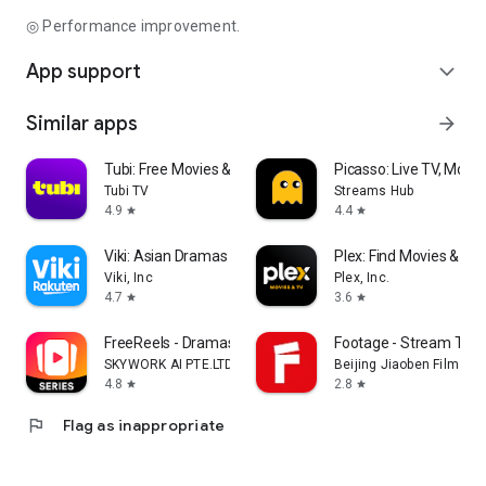
◎ Performance improvement.
App support
expand_more
Similar apps
arrow_forward
Tubi: Free Movies & Live TV
Picasso: Live TV, Movi
Tubi TV
Streams Hub
4.9
4.4
star
star
Viki: Asian Dramas & Movies
Plex: Find Movies & T
Viki, Inc
Plex, Inc.
4.7
3.6
star
star
FreeReels - Dramas & Reels
Footage - Stream TV 
SKYWORK AI PTE.LTD.
Beijing Jiaoben Film & TV
4.8
2.8
star
star
flag
Flag as inappropriate