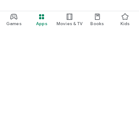
Games
Apps
Movies & TV
Books
Kids
Google Play
Play Pass
Play Points
Gift cards
Redeem
Refund policy