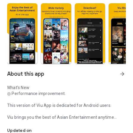
About this app
arrow_forward
What's New
◎ Performance improvement.
This version of Viu App is dedicated for Android users.
Viu brings you the best of Asian Entertainment anytime
Viu brings you Asian Entertainment anytime anywhere!
anywhere for free! Enjoy as free users or upgrade to Viu
Premium* for more enhanced features.
Updated on