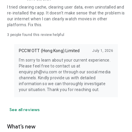
I tried clearing cache, clearing user data, even uninstalled and
re-installed the app. It doesn't make sense that the problem is
our internet when I can clearly watch movies in other
platforms. Fix this.
3
people found this review helpful
PCCW OTT (Hong Kong) Limited
July 1, 2026
I'm sorry to learn about your current experience.
Please feel free to contact us at
enquiry.ph@viu.com or through our social media
channels. Kindly provide us with detailed
information so we can thoroughly investigate
your situation. Thank you for reaching out.
See all reviews
What’s new