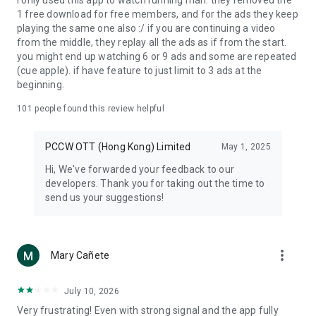
I only used this app to watch running man. they removed the
1 free download for free members, and for the ads they keep
playing the same one also :/ if you are continuing a video
from the middle, they replay all the ads as if from the start.
you might end up watching 6 or 9 ads and some are repeated
(cue apple). if have feature to just limit to 3 ads at the
beginning.
101
people found this review helpful
PCCW OTT (Hong Kong) Limited
May 1, 2025
Hi, We've forwarded your feedback to our
developers. Thank you for taking out the time to
send us your suggestions!
more_vert
Mary Cañete
July 10, 2026
Very frustrating! Even with strong signal and the app fully