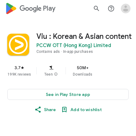
google_logo Play
search
help_outline
Viu : Korean & Asian content
PCCW OTT (Hong Kong) Limited
Contains ads
In-app purchases
3.7
50M+
star
199K reviews
Teen
info
Downloads
See in Play Store app
Share
Add to wishlist