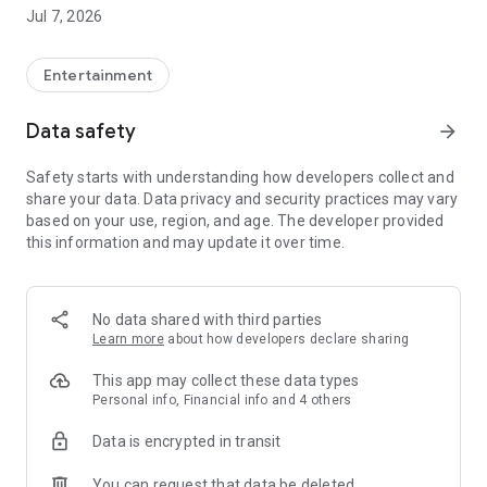
Jul 7, 2026
Features of Viu
◎ Watch the most up-to-date programmes from Asia, as fast
as 4 hours* with subtitles. Content availability will vary from
Entertainment
region to region due to content licensing rights.
◎ Unlimited Video Streaming
Data safety
arrow_forward
◎ Free Member Registration. Registered members can
bookmark their favourite shows and multi- synchronization
Safety starts with understanding how developers collect and
across devices for more hassle-free viewing
share your data. Data privacy and security practices may vary
◎ Local language interface
based on your use, region, and age. The developer provided
this information and may update it over time.
-------------------------------------------------
For feedback and enquiries, please send email to (Hong
Kong)enquiry.hk@viu.com; or
(Singapore)enquiry.sg@viu.com; (The Philippines)
No data shared with third parties
enquiry.ph@viu.com or (Thailand) enquiry.th@viu.com
Learn more
about how developers declare sharing
Viu T&C (Hong Kong)
This app may collect these data types
https://www.viu.com/ott/hk/zh-hk/copyright-
Personal info, Financial info and 4 others
statement/terms-and-conditions
Data is encrypted in transit
Viu T&C (Singapore English)
You can request that data be deleted
http://www.viu.com/ott/sg/en-us/copyright-