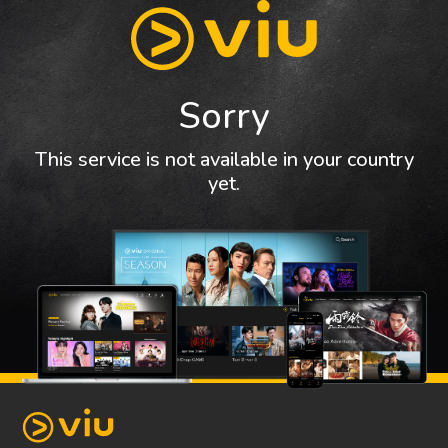
Sorry
This service is not available in your country
yet.