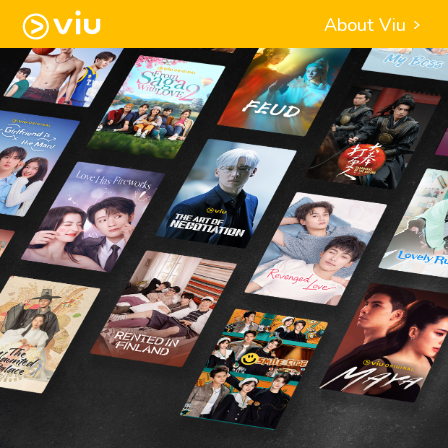
About Viu