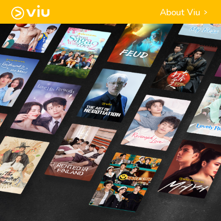
About Viu