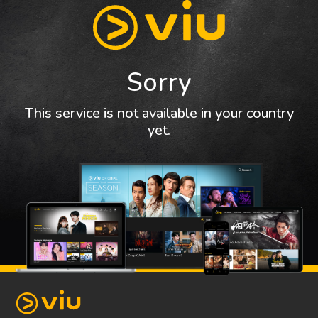
Sorry
This service is not available in your country
yet.