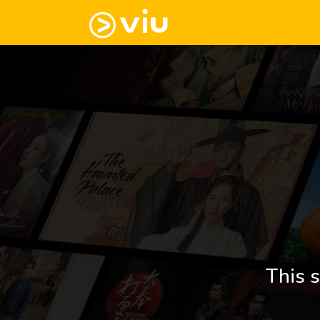
This s