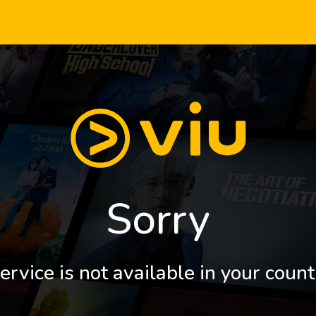
Sorry
ervice is not available in your count