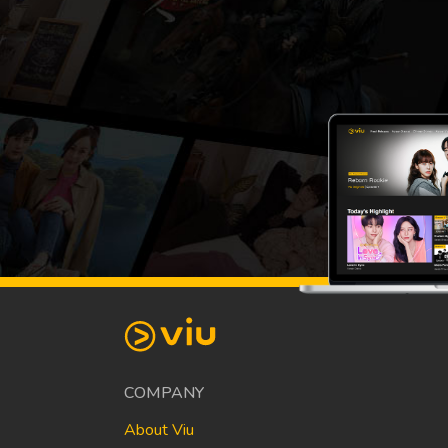
COMPANY
About Viu