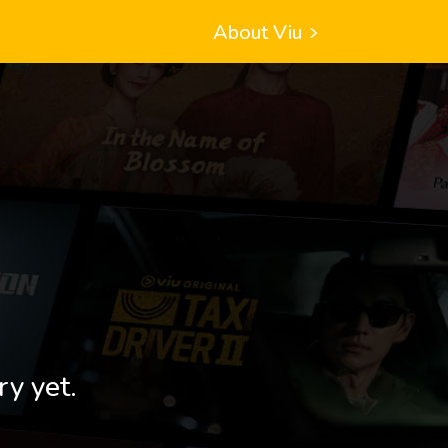
About Viu
ry yet.