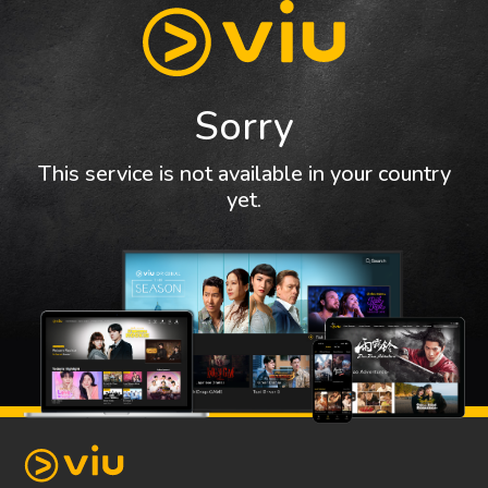
Sorry
This service is not available in your country
yet.