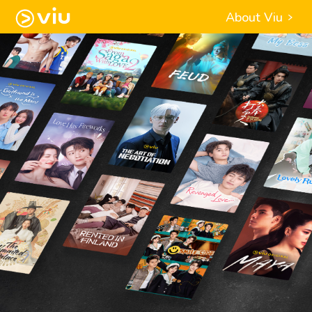
About Viu