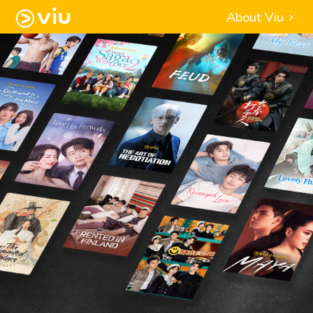
About Viu