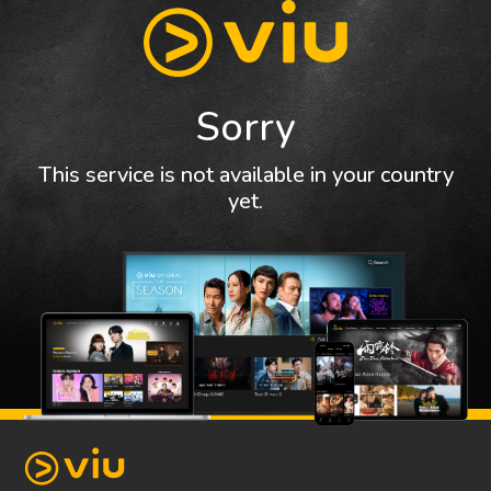
Sorry
This service is not available in your country
yet.