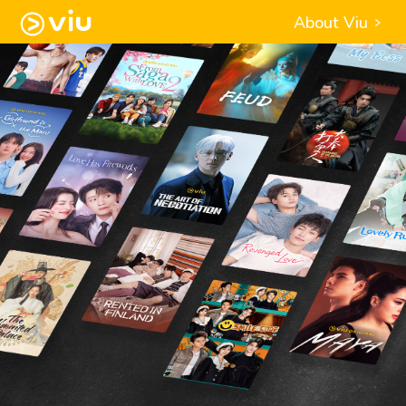
About Viu