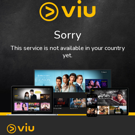
Sorry
This service is not available in your country
yet.