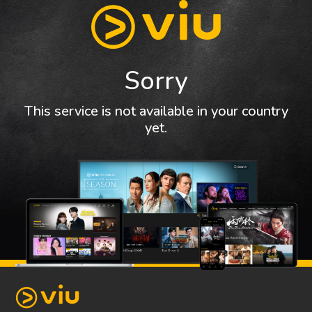
Sorry
This service is not available in your country
yet.