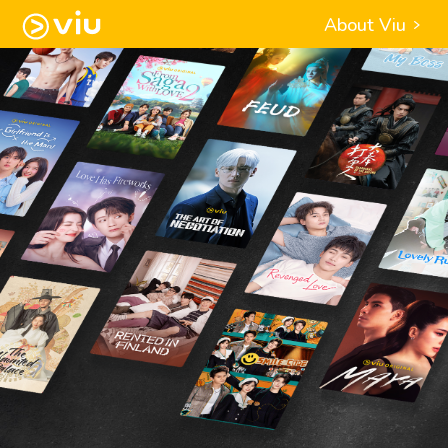
About Viu