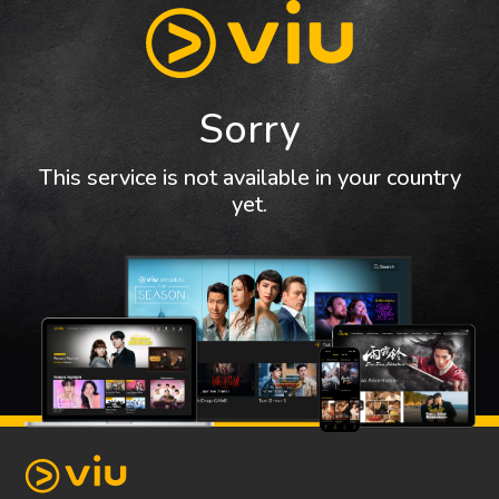
Sorry
This service is not available in your country
yet.