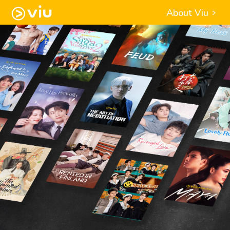
About Viu