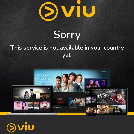
Sorry
This service is not available in your country
yet.