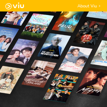
About Viu