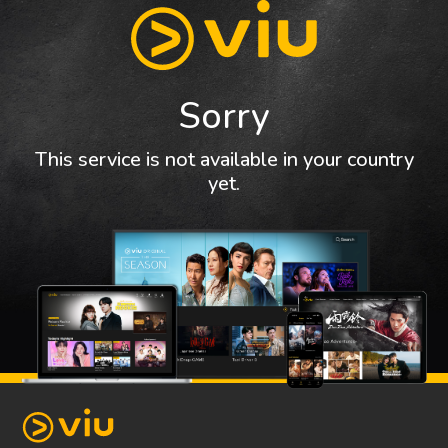
Sorry
This service is not available in your country
yet.