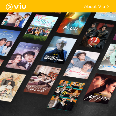
About Viu