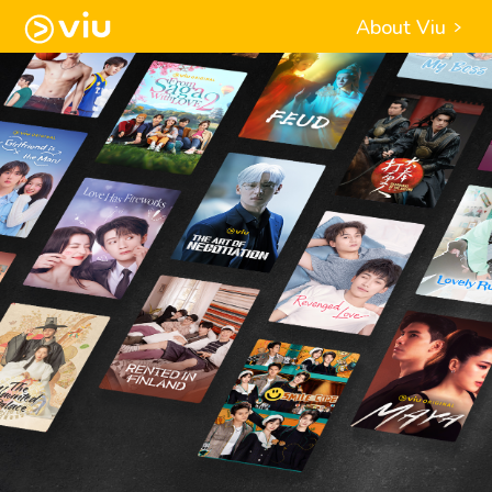
About Viu