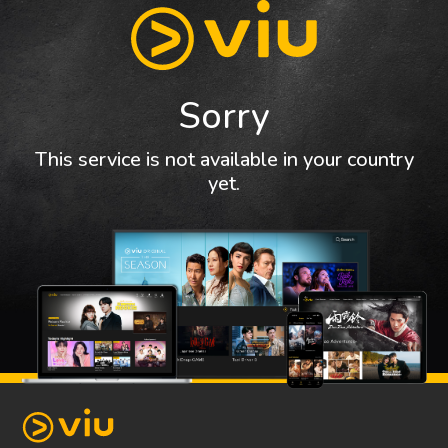
Sorry
This service is not available in your country
yet.