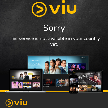
Sorry
This service is not available in your country
yet.