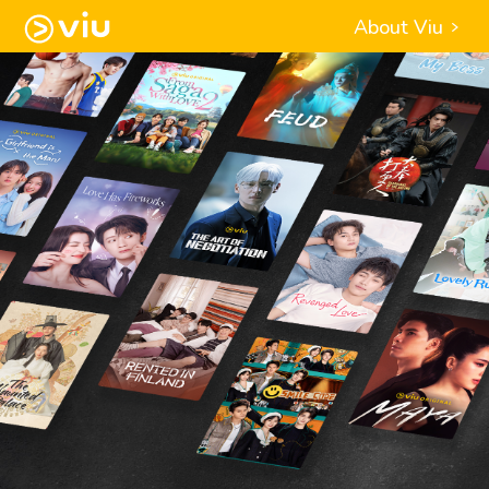
About Viu