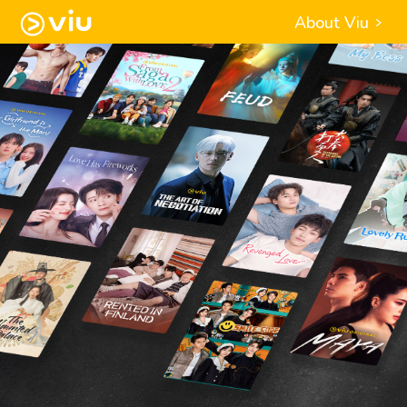
About Viu