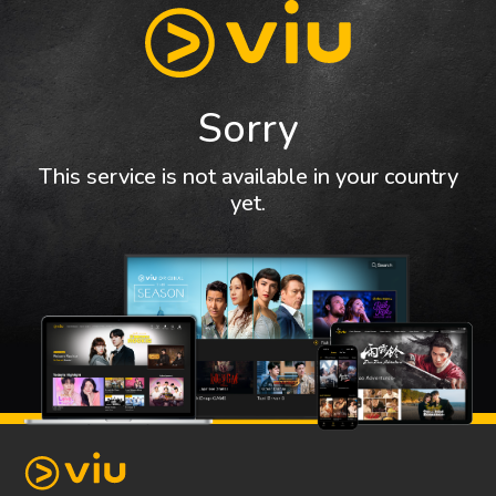
Sorry
This service is not available in your country
yet.