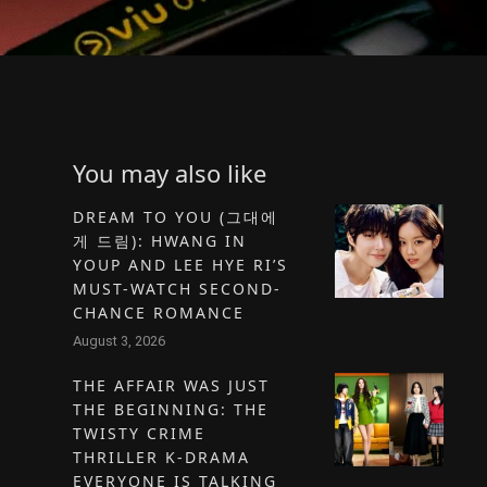
You may also like
DREAM TO YOU (그대에
게 드림): HWANG IN
YOUP AND LEE HYE RI’S
MUST-WATCH SECOND-
CHANCE ROMANCE
August 3, 2026
THE AFFAIR WAS JUST
THE BEGINNING: THE
TWISTY CRIME
THRILLER K-DRAMA
EVERYONE IS TALKING