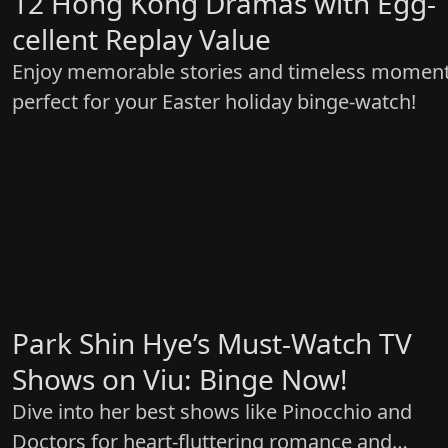
12 Hong Kong Dramas with Egg-
cellent Replay Value
Enjoy memorable stories and timeless momen
perfect for your Easter holiday binge-watch!
Park Shin Hye’s Must-Watch TV
Shows on Viu: Binge Now!
Dive into her best shows like Pinocchio and
Doctors for heart-fluttering romance and