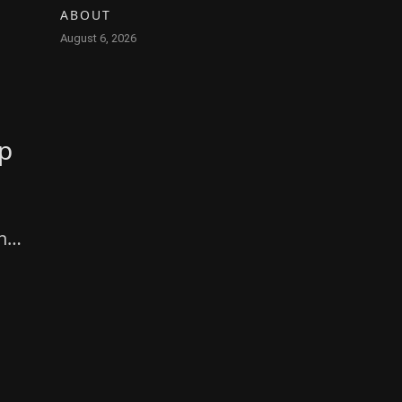
ABOUT
August 6, 2026
pp
ing