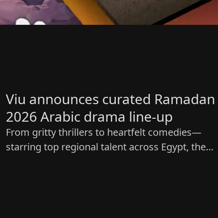
Viu announces curated Ramadan
2026 Arabic drama line-up
From gritty thrillers to heartfelt comedies—
starring top regional talent across Egypt, the
Levant and the Gulf.​