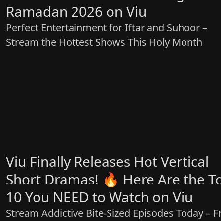
Ramadan 2026 on Viu
Perfect Entertainment for Iftar and Suhoor –
Stream the Hottest Shows This Holy Month
Viu Finally Releases Hot Vertical
Short Dramas! 🔥 Here Are the T
10 You NEED to Watch on Viu
Stream Addictive Bite-Sized Episodes Today – F