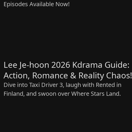
Episodes Available Now!
Lee Je-hoon 2026 Kdrama Guide:
Action, Romance & Reality Chaos
Dive into Taxi Driver 3, laugh with Rented in
Finland, and swoon over Where Stars Land.