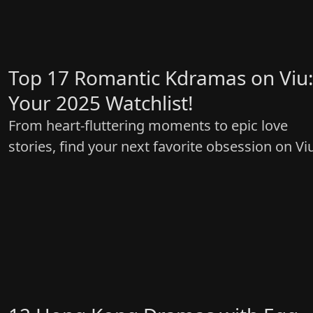
Top 17 Romantic Kdramas on Viu
Your 2025 Watchlist!
From heart-fluttering moments to epic love
stories, find your next favorite obsession on Vi