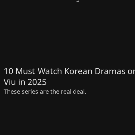
gripping drama!
10 Must-Watch Korean Dramas o
Viu in 2025
These series are the real deal.