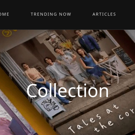
OME
TRENDING NOW
ARTICLES
Collection