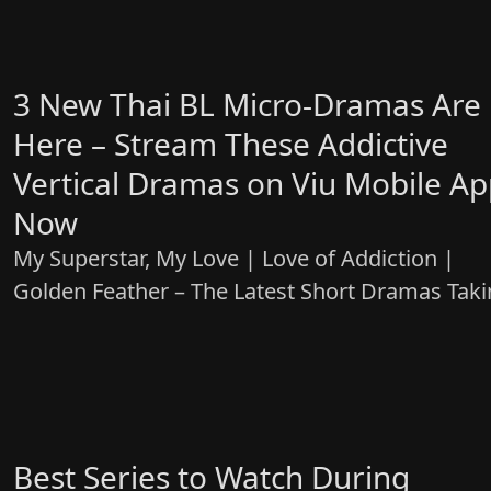
3 New Thai BL Micro-Dramas Are
Here – Stream These Addictive
Vertical Dramas on Viu Mobile A
Now
My Superstar, My Love | Love of Addiction |
Golden Feather – The Latest Short Dramas Tak
Over Viu
Best Series to Watch During