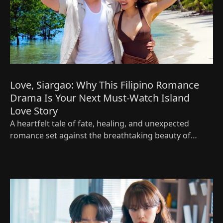
Love, Siargao: Why This Filipino Romance
Drama Is Your Next Must-Watch Island
Love Story
A heartfelt tale of fate, healing, and unexpected
romance set against the breathtaking beauty of
Siargao