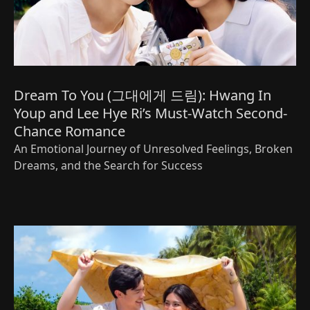
Dream To You (그대에게 드림): Hwang In
Youp and Lee Hye Ri’s Must-Watch Second-
Chance Romance
An Emotional Journey of Unresolved Feelings, Broken
Dreams, and the Search for Success