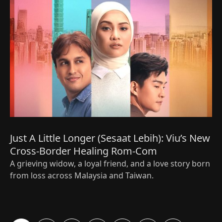
Just A Little Longer (Sesaat Lebih): Viu’s New
Cross-Border Healing Rom-Com
A grieving widow, a loyal friend, and a love story born
from loss across Malaysia and Taiwan.