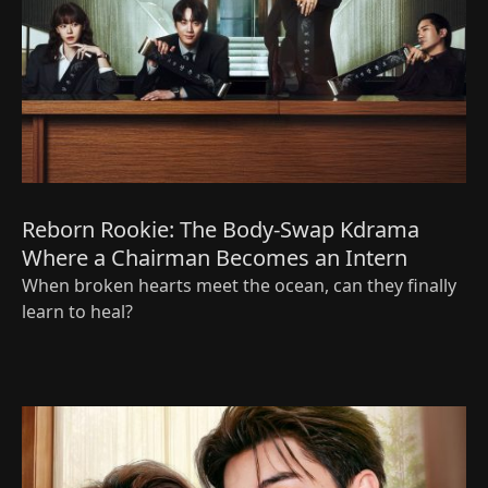
Reborn Rookie: The Body‑Swap Kdrama
Where a Chairman Becomes an Intern
When broken hearts meet the ocean, can they finally
learn to heal?