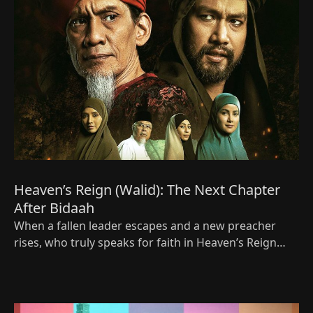
Heaven’s Reign (Walid): The Next Chapter
After Bidaah
When a fallen leader escapes and a new preacher
rises, who truly speaks for faith in Heaven’s Reign
(Walid), the bold new Viu Original for Ramadan 2026?