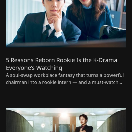
5 Reasons Reborn Rookie Is the K‑Drama
Everyone’s Watching
A soul‑swap workplace fantasy that turns a powerful
chairman into a rookie intern — and a must‑watch
Korean drama for 2026.