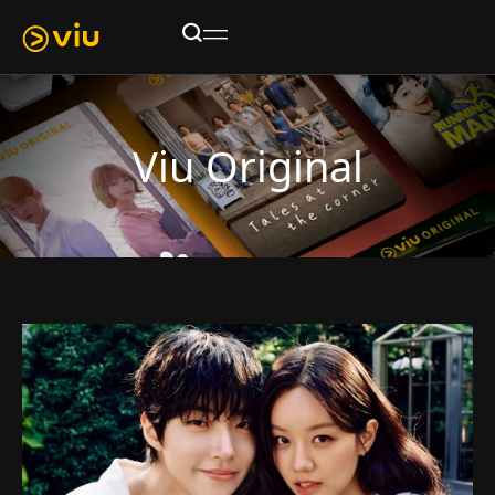
Viu Original