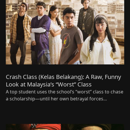
Crash Class (Kelas Belakang): A Raw, Funny
Look at Malaysia’s “Worst” Class
A top student uses the school’s “worst” class to chase
a scholarship—until her own betrayal forces
everyone to decide what success really means.