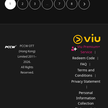
2
3
7
8
1
…
PCCW OTT
Viu Premium+
(Hong Kong)
Service
Limited 2011–
Redeem Code
2026
.
FAQ
All Rights
Terms and
Reserved.
Conditions
Privacy Statement
Personal
Information
Collection