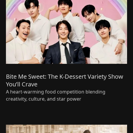
Bite Me Sweet: The K‑Dessert Variety Show
You’ll Crave
A heart‑warming food competition blending
creativity, culture, and star power