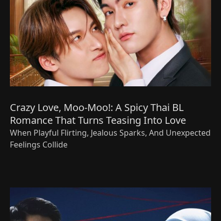
Crazy Love, Moo-Moo!: A Spicy Thai BL
Romance That Turns Teasing Into Love
When Playful Flirting, Jealous Sparks, And Unexpected
Feelings Collide