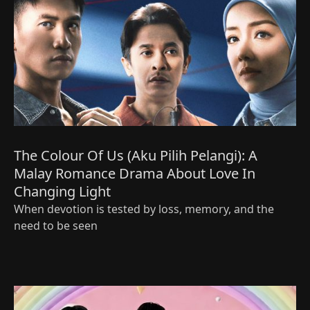
The Colour Of Us (Aku Pilih Pelangi): A
Malay Romance Drama About Love In
Changing Light
When devotion is tested by loss, memory, and the
need to be seen