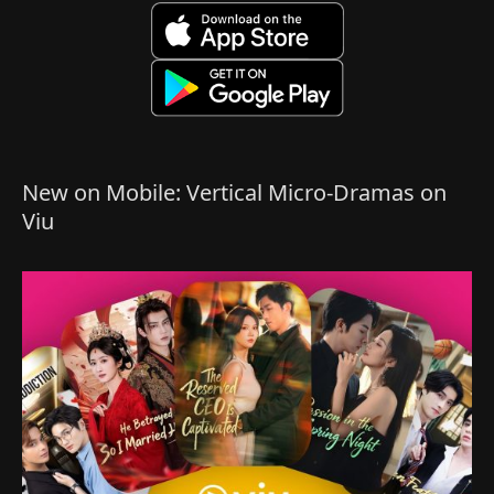
New on Mobile: Vertical Micro-Dramas on
Viu