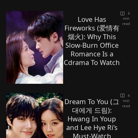
6
Love Has
 min 
read
Fireworks (爱情有
烟火): Why This
Slow-Burn Office
Romance Is a
Cdrama To Watch
6
Dream To You (그
 min 
read
대에게 드림):
Hwang In Youp
and Lee Hye Ri’s
Must-Watch