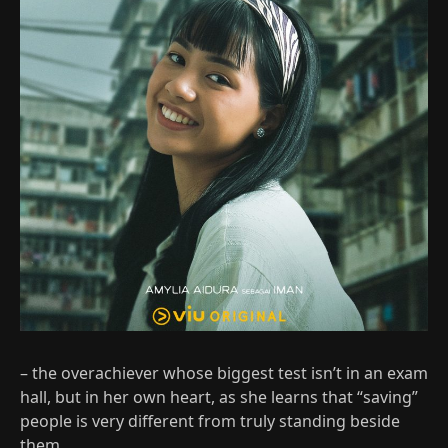
– the overachiever whose biggest test isn’t in an exam
hall, but in her own heart, as she learns that “saving”
people is very different from truly standing beside
them.