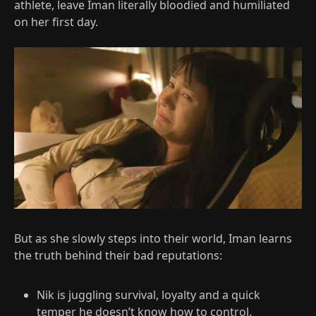
athlete, leave Iman literally bloodied and humiliated
on her first day.​
But as she slowly steps into their world, Iman learns
the truth behind their bad reputations:
Nik is juggling survival, loyalty and a quick
temper he doesn’t know how to control.