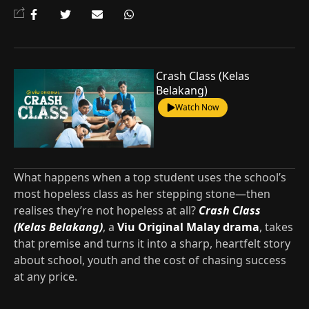
Crash Class (Kelas
Belakang)
Watch Now
What happens when a top student uses the school’s
most hopeless class as her stepping stone—then
realises they’re not hopeless at all?
Crash Class
(Kelas Belakang)
, a
Viu Original Malay drama
, takes
that premise and turns it into a sharp, heartfelt story
about school, youth and the cost of chasing success
at any price.​