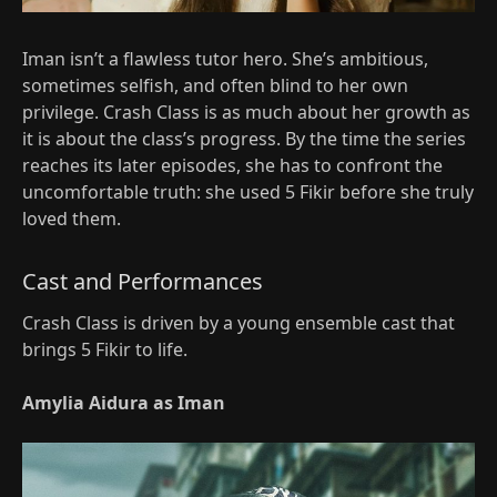
Iman isn’t a flawless tutor hero. She’s ambitious,
sometimes selfish, and often blind to her own
privilege. Crash Class is as much about her growth as
it is about the class’s progress. By the time the series
reaches its later episodes, she has to confront the
uncomfortable truth: she used 5 Fikir before she truly
loved them.​
Cast and Performances
Crash Class is driven by a young ensemble cast that
brings 5 Fikir to life.
Amylia Aidura as Iman