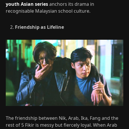
youth Asian series
anchors its drama in
recognisable Malaysian school culture.​
Friendship as Lifeline
The friendship between Nik, Arab, Ika, Fang and the
rest of 5 Fikir is messy but fiercely loyal. When Arab