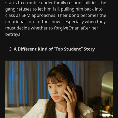
starts to crumble under family responsibilities, the
gang refuses to let him fall, pulling him back into
class as SPM approaches. Their bond becomes the
emotional core of the show—especially when they
must decide whether to forgive Iman after her
betrayal.​
A Different Kind of “Top Student” Story