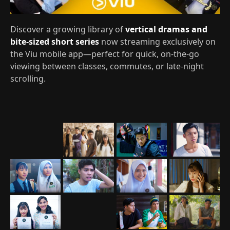
Discover a growing library of
vertical dramas and
bite-sized short series
now streaming exclusively on
the Viu mobile app—perfect for quick, on‑the‑go
viewing between classes, commutes, or late‑night
scrolling.