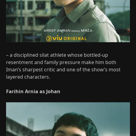
– a disciplined silat athlete whose bottled‑up
resentment and family pressure make him both
Iman’s sharpest critic and one of the show’s most
layered characters.
Farihin Arnia as Johan