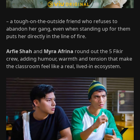
– a tough‑on-the-outside friend who refuses to
abandon her gang, even when standing up for them
puts her directly in the line of fire.
Arfie Shah
and
Myra Afrina
round out the 5 Fikir
crew, adding humour, warmth and tension that make
the classroom feel like a real, lived‑in ecosystem.