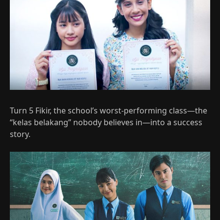
Turn 5 Fikir, the school’s worst-performing class—the
“kelas belakang” nobody believes in—into a success
story.​