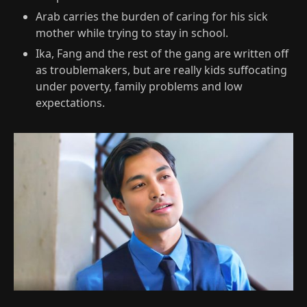
Arab carries the burden of caring for his sick
mother while trying to stay in school.​
Ika, Fang and the rest of the gang are written off
as troublemakers, but are really kids suffocating
under poverty, family problems and low
expectations.​