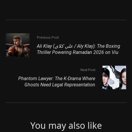
Previous Post
Ali Klay (علي كلاي / Aly Klay): The Boxing
Thriller Powering Ramadan 2026 on Viu
Next Post
Phantom Lawyer: The K-Drama Where
Ghosts Need Legal Representation
You may also like