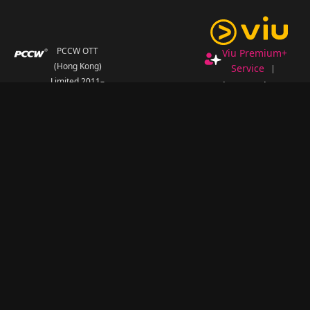
PCCW OTT
Viu Premium+
(Hong Kong)
Service
Limited 2011–
Redeem Code
2026
.
FAQ
All Rights
Terms and
Reserved.
Conditions
Privacy Statement
Personal
Information
Collection
Statement
Non-
Discrimination and
Non-Harassment
Statement