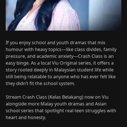
If you enjoy school and youth dramas that mix
humour with heavy topics—like class divides, family
pressure, and academic anxiety—Crash Class is an
easy binge. As a local Viu Original series, it offers a
story rooted deeply in Malaysian student life while
still being relatable to anyone who has ever felt like
they didn’t fit the school system.​
Stream Crash Class (Kelas Belakang) now on Viu
alongside more Malay youth dramas and Asian
school series that spotlight real teen struggles with
heart and honesty.​