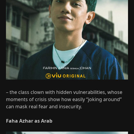
– the class clown with hidden vulnerabilities, whose
moments of crisis show how easily “joking around”
can mask real fear and insecurity.
Faha Azhar as Arab