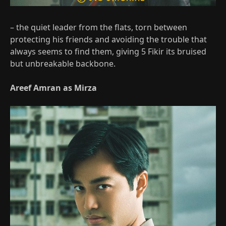
– the quiet leader from the flats, torn between
protecting his friends and avoiding the trouble that
always seems to find them, giving 5 Fikir its bruised
but unbreakable backbone.
Areef Amran as Mirza