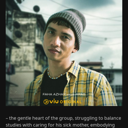
– the gentle heart of the group, struggling to balance
studies with caring for his sick mother, embodying