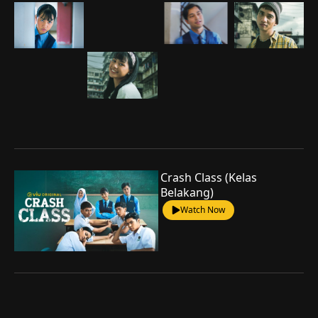
Crash Class (Kelas
Belakang)
Watch Now