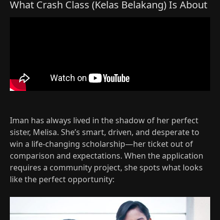
What Crash Class (Kelas Belakang) Is About
Iman has always lived in the shadow of her perfect
sister, Melisa. She’s smart, driven, and desperate to
win a life‑changing scholarship—her ticket out of
comparison and expectations. When the application
requires a community project, she spots what looks
like the perfect opportunity:​