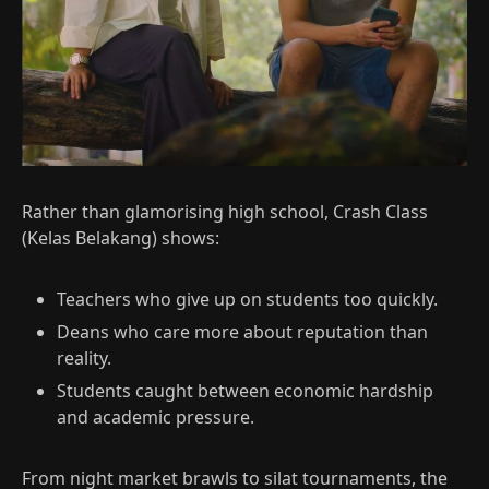
Rather than glamorising high school, Crash Class
(Kelas Belakang) shows:
Teachers who give up on students too quickly.
Deans who care more about reputation than
reality.
Students caught between economic hardship
and academic pressure.​
From night market brawls to silat tournaments, the