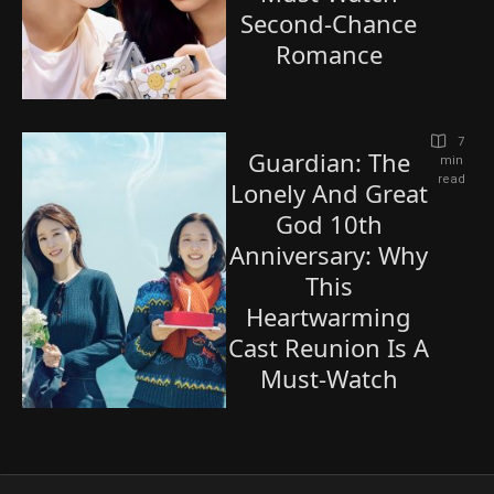
Second-Chance
Romance
7
Guardian: The
 min 
read
Lonely And Great
God 10th
Anniversary: Why
This
Heartwarming
Cast Reunion Is A
Must-Watch