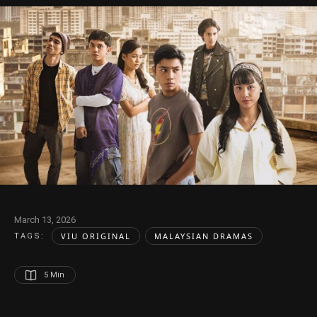
March 13, 2026
VIU ORIGINAL
MALAYSIAN DRAMAS
TAGS:  
5
 Min