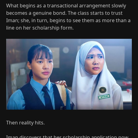
What begins as a transactional arrangement slowly
becomes a genuine bond. The class starts to trust
Iman; she, in turn, begins to see them as more than a
line on her scholarship form.​
Then reality hits.
Iman discovers that her scholarship application now