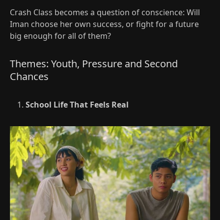
Crash Class becomes a question of conscience: Will
Iman choose her own success, or fight for a future
big enough for all of them?
Themes: Youth, Pressure and Second
Chances
School Life That Feels Real