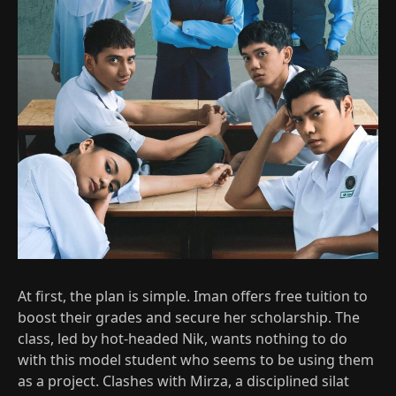
At first, the plan is simple. Iman offers free tuition to
boost their grades and secure her scholarship. The
class, led by hot‑headed Nik, wants nothing to do
with this model student who seems to be using them
as a project. Clashes with Mirza, a disciplined silat