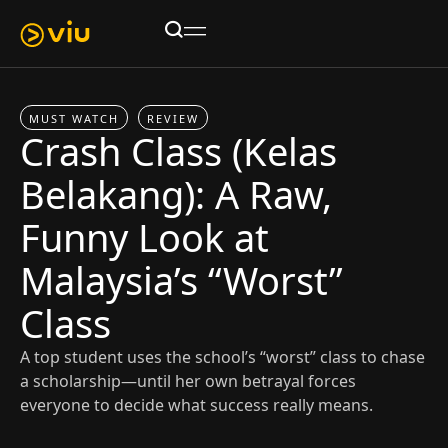
MUST WATCH
REVIEW
Crash Class (Kelas
Belakang): A Raw,
Funny Look at
Malaysia’s “Worst”
Class
A top student uses the school’s “worst” class to chase
a scholarship—until her own betrayal forces
everyone to decide what success really means.