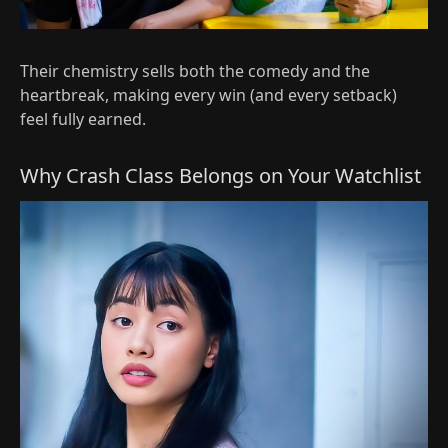
Their chemistry sells both the comedy and the
heartbreak, making every win (and every setback)
feel fully earned.
Why Crash Class Belongs on Your Watchlist