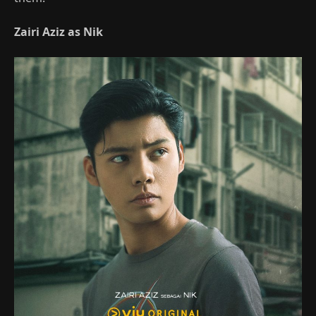
Zairi Aziz as Nik