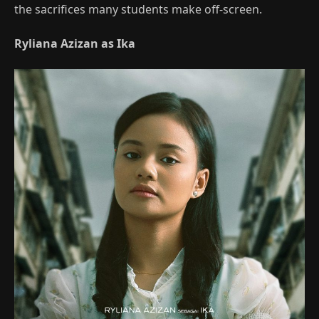
the sacrifices many students make off‑screen.
Ryliana Azizan as Ika