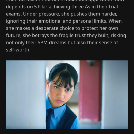
depends on 5 Fikir achieving three As in their trial
exams. Under pressure, she pushes them harder,
ignoring their emotional and personal limits. When
she makes a desperate choice to protect her own
future, she betrays the fragile trust they built, risking
not only their SPM dreams but also their sense of
self‑worth.​