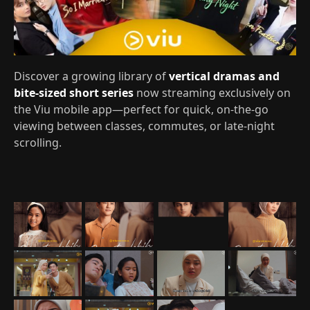
Discover a growing library of
vertical dramas and
bite-sized short series
now streaming exclusively on
the Viu mobile app—perfect for quick, on‑the‑go
viewing between classes, commutes, or late‑night
scrolling.