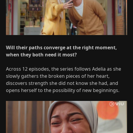
Will their paths converge at the right moment,
when they both need it most?
Across 12 episodes, the series follows Adelia as she
slowly gathers the broken pieces of her heart,
discovers strength she did not know she had, and
opens herself to the possibility of new beginnings.