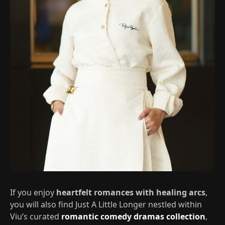
If you enjoy
heartfelt romances with healing arcs
,
you will also find Just A Little Longer nestled within
Viu’s curated
romantic comedy dramas collection
,