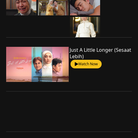
Just A Little Longer (Sesaat
Lebih)
Watch Now