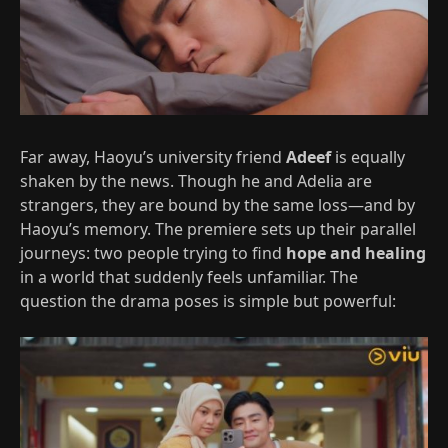
Far away, Haoyu’s university friend
Adeef
is equally
shaken by the news. Though he and Adelia are
strangers, they are bound by the same loss—and by
Haoyu’s memory. The premiere sets up their parallel
journeys: two people trying to find
hope and healing
in a world that suddenly feels unfamiliar. The
question the drama poses is simple but powerful: