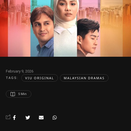
February 9, 2026
VIU ORIGINAL
MALAYSIAN DRAMAS
TAGS:  
5
 Min