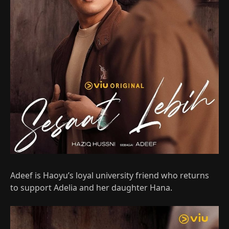
Adeef is Haoyu’s loyal university friend who returns
to support Adelia and her daughter Hana.