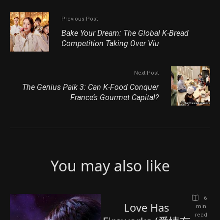
Previous Post
Bake Your Dream: The Global K-Bread
Competition Taking Over Viu
Next Post
The Genius Paik 3: Can K‑Food Conquer
France’s Gourmet Capital?
You may also like
6
Love Has
 min 
read