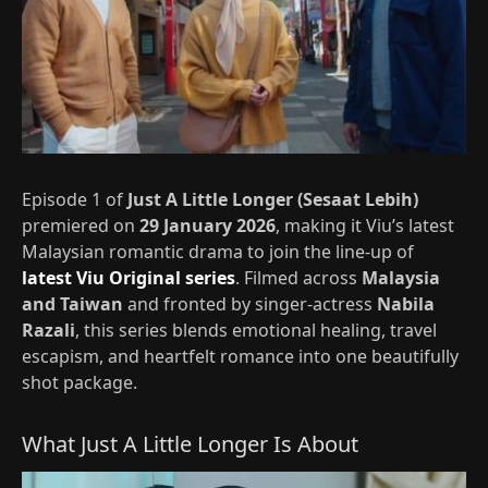
Episode 1 of
Just A Little Longer (Sesaat Lebih)
premiered on
29 January 2026
, making it Viu’s latest
Malaysian romantic drama to join the line-up of
latest Viu Original series
. Filmed across
Malaysia
and Taiwan
and fronted by singer‑actress
Nabila
Razali
, this series blends emotional healing, travel
escapism, and heartfelt romance into one beautifully
shot package.
What Just A Little Longer Is About