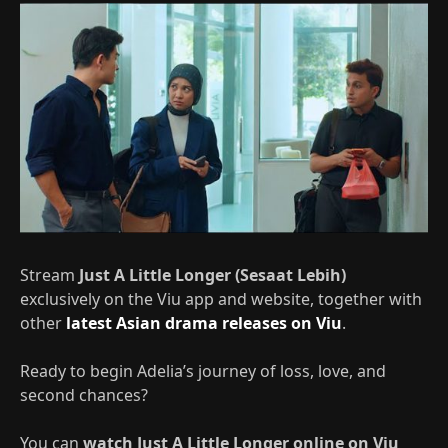
Stream
Just A Little Longer (Sesaat Lebih)
exclusively on the Viu app and website, together with
other
latest Asian drama releases on Viu
.
Ready to begin Adelia’s journey of loss, love, and
second chances?
You can
watch Just A Little Longer online on Viu