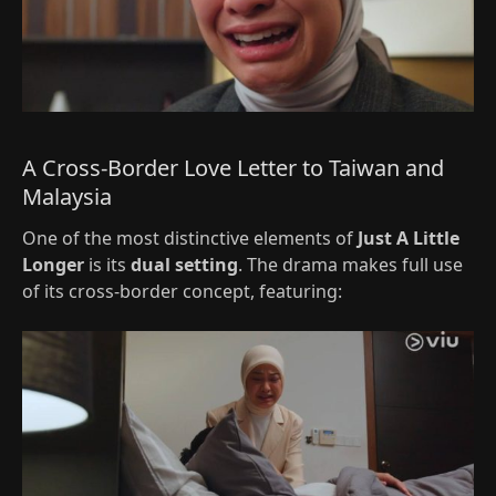
A Cross-Border Love Letter to Taiwan and
Malaysia
One of the most distinctive elements of
Just A Little
Longer
is its
dual setting
. The drama makes full use
of its cross-border concept, featuring: