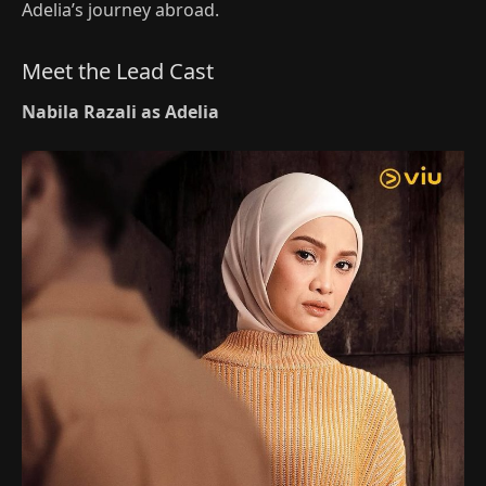
Adelia’s journey abroad.
Meet the Lead Cast
Nabila Razali as Adelia