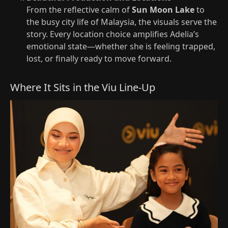
From the reflective calm of
Sun Moon Lake
to
the busy city life of Malaysia, the visuals serve the
story. Every location choice amplifies Adelia’s
emotional state—whether she is feeling trapped,
lost, or finally ready to move forward.
Where It Sits in the Viu Line-Up