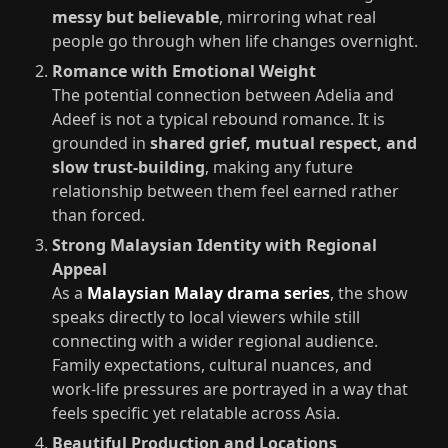
messy but believable
, mirroring what real
people go through when life changes overnight.
Romance with Emotional Weight
The potential connection between Adelia and
Adeef is not a typical rebound romance. It is
grounded in
shared grief, mutual respect, and
slow trust‑building
, making any future
relationship between them feel earned rather
than forced.
Strong Malaysian Identity with Regional
Appeal
As a
Malaysian Malay drama series
, the show
speaks directly to local viewers while still
connecting with a wider regional audience.
Family expectations, cultural nuances, and
work‑life pressures are portrayed in a way that
feels specific yet relatable across Asia.
Beautiful Production and Locations