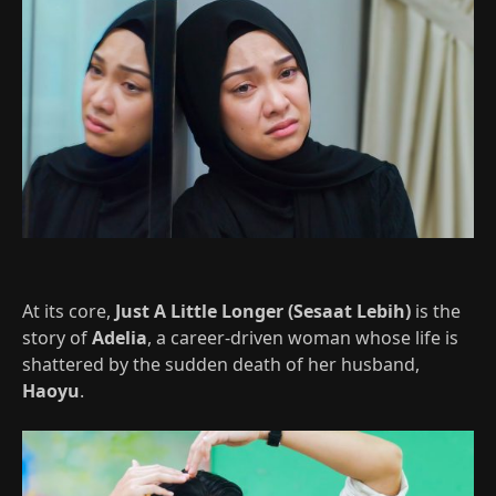
At its core,
Just A Little Longer (Sesaat Lebih)
is the
story of
Adelia
, a career-driven woman whose life is
shattered by the sudden death of her husband,
Haoyu
.