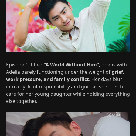
Episode 1, titled
“A World Without Him”
, opens with
Adelia barely functioning under the weight of
grief,
work pressure, and family conflict
. Her days blur
into a cycle of responsibility and guilt as she tries to
care for her young daughter while holding everything
else together.