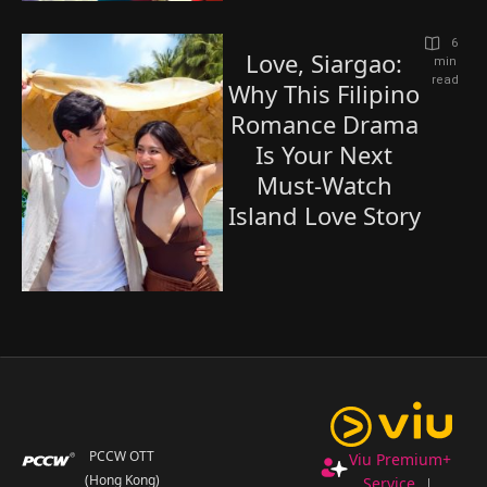
6
Love, Siargao:
 min 
read
Why This Filipino
Romance Drama
Is Your Next
Must-Watch
Island Love Story
PCCW OTT
Viu Premium+
(Hong Kong)
Service