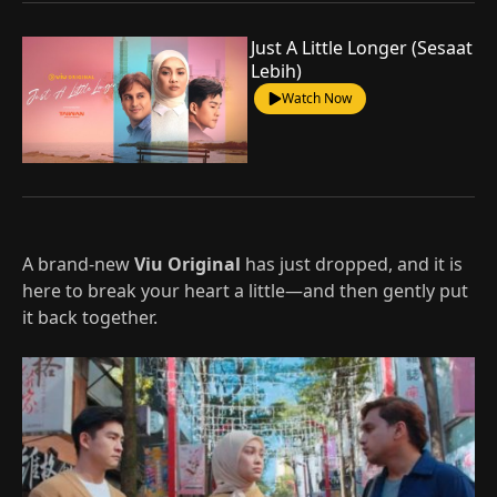
Just A Little Longer (Sesaat
Lebih)
Watch Now
A brand-new
Viu Original
has just dropped, and it is
here to break your heart a little—and then gently put
it back together.