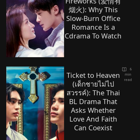
Fireworks (爱情有
烟火): Why This
Slow-Burn Office
Romance Is a
Cdrama To Watch
6
Ticket to Heaven
 min 
read
(เด็กชายไม่ไป
สวรรค์): The Thai
BL Drama That
Asks Whether
Love And Faith
Can Coexist