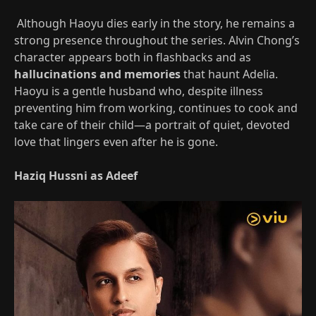
Although Haoyu dies early in the story, he remains a
strong presence throughout the series. Alvin Chong’s
character appears both in flashbacks and as
hallucinations and memories
that haunt Adelia.
Haoyu is a gentle husband who, despite illness
preventing him from working, continues to cook and
take care of their child—a portrait of quiet, devoted
love that lingers even after he is gone.
Haziq Hussni as Adeef