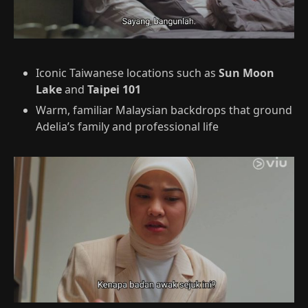
Iconic Taiwanese locations such as
Sun Moon
Lake
and
Taipei 101
Warm, familiar Malaysian backdrops that ground
Adelia’s family and professional life