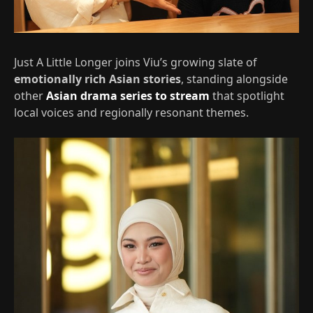
Just A Little Longer joins Viu’s growing slate of
emotionally rich Asian stories
, standing alongside
other
Asian drama series to stream
that spotlight
local voices and regionally resonant themes.