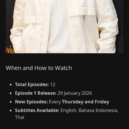
When and How to Watch
Total Episodes:
12
Episode 1 Release:
29 January 2026
New Episodes:
Every
Thursday and Friday
Subtitles Available:
English, Bahasa Indonesia,
Thai