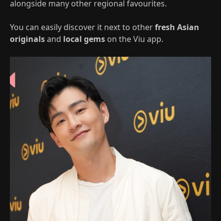
alongside many other regional favourites.
You can easily discover it next to other
fresh Asian
originals
and
local gems
on the Viu app.