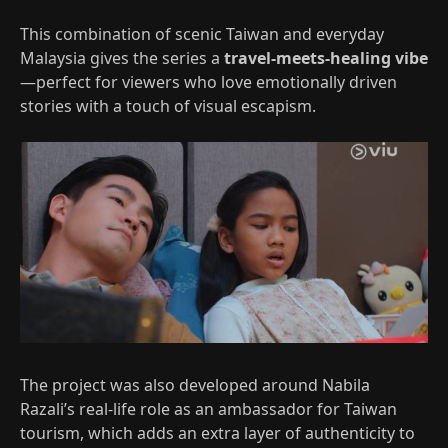
This combination of scenic Taiwan and everyday
Malaysia gives the series a
travel‑meets‑healing vibe
—perfect for viewers who love emotionally driven
stories with a touch of visual escapism.
The project was also developed around Nabila
Razali’s real‑life role as an ambassador for Taiwan
tourism, which adds an extra layer of authenticity to