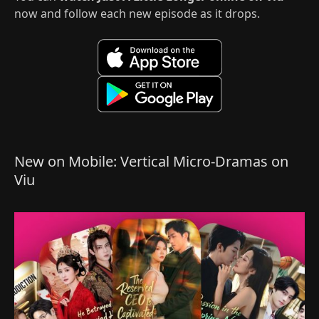
now and follow each new episode as it drops.
New on Mobile: Vertical Micro-Dramas on
Viu