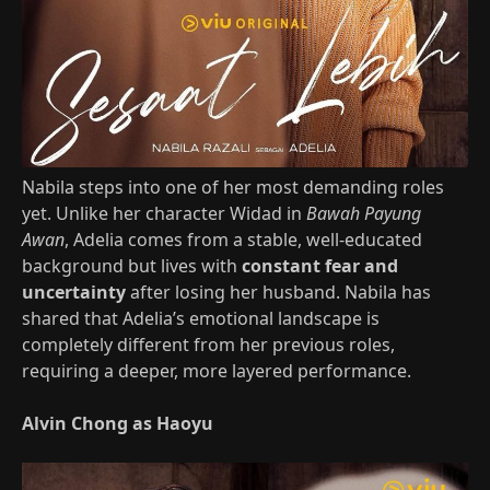
Nabila steps into one of her most demanding roles
yet. Unlike her character Widad in
Bawah Payung
Awan
, Adelia comes from a stable, well‑educated
background but lives with
constant fear and
uncertainty
after losing her husband. Nabila has
shared that Adelia’s emotional landscape is
completely different from her previous roles,
requiring a deeper, more layered performance.
Alvin Chong as Haoyu