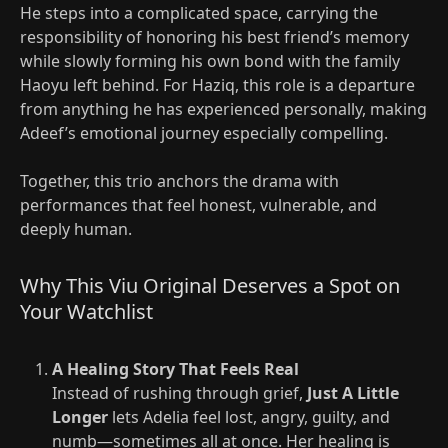
He steps into a complicated space, carrying the
responsibility of honoring his best friend’s memory
while slowly forming his own bond with the family
Haoyu left behind. For Haziq, this role is a departure
from anything he has experienced personally, making
Adeef’s emotional journey especially compelling.
Together, this trio anchors the drama with
performances that feel honest, vulnerable, and
deeply human.
Why This Viu Original Deserves a Spot on
Your Watchlist
A Healing Story That Feels Real
Instead of rushing through grief,
Just A Little
Longer
lets Adelia feel lost, angry, guilty, and
numb—sometimes all at once. Her healing is