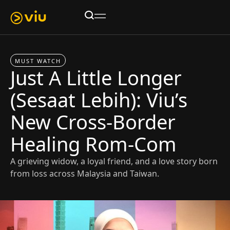
MUST WATCH
Just A Little Longer
(Sesaat Lebih): Viu’s
New Cross-Border
Healing Rom-Com
A grieving widow, a loyal friend, and a love story born
from loss across Malaysia and Taiwan.