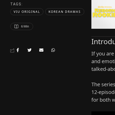
TAGS:  
VIU ORIGINAL
KOREAN DRAMAS
6
 Min
Introd
If you are
and emoti
talked‑ab
The serie
12‑episod
for both 