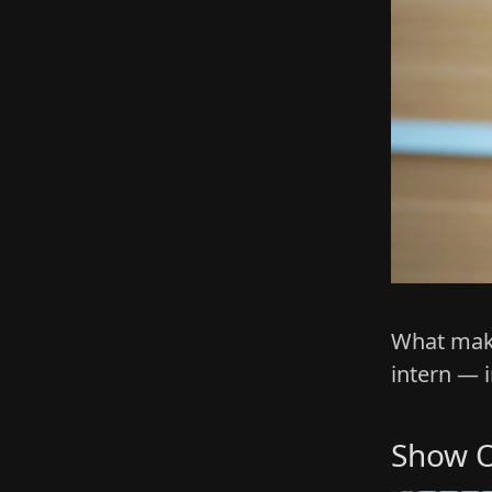
What make
intern — 
Show O