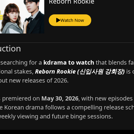
Reborn Rookie
Watch Now
uction
 searching for a
kdrama to watch
that blends fa
onal stakes,
Reborn Rookie (신입사원 강회장)
is 
out new releases of 2026.
s premiered on
May 30, 2026
, with new episodes 
e Korean drama follows a compelling release sch
weekly viewing and future binge sessions.