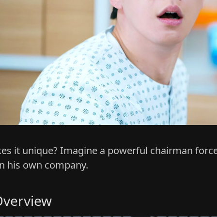
s it unique? Imagine a powerful chairman forced 
in his own company.
verview