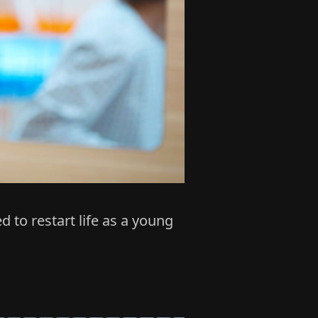
to restart life as a young