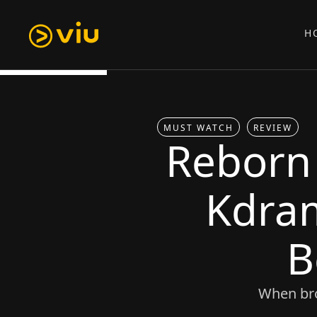
H
MUST WATCH
REVIEW
Reborn
Kdra
B
When bro