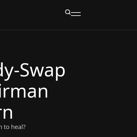
dy‑Swap
irman
rn
 to heal?