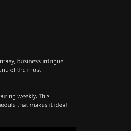
ntasy, business intrigue,
one of the most
airing weekly. This
edule that makes it ideal