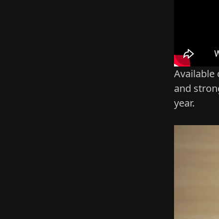
Available
and stron
year.