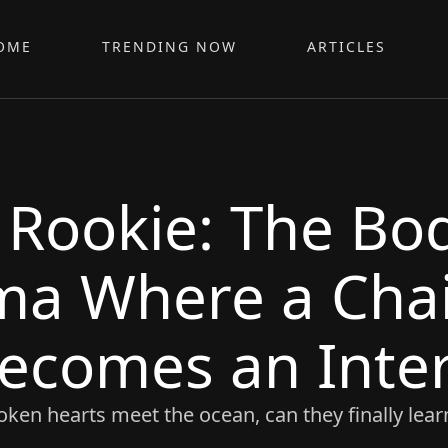
OME
TRENDING NOW
ARTICLES
 Rookie: The Bo
ma Where a Cha
ecomes an Inte
ken hearts meet the ocean, can they finally learn