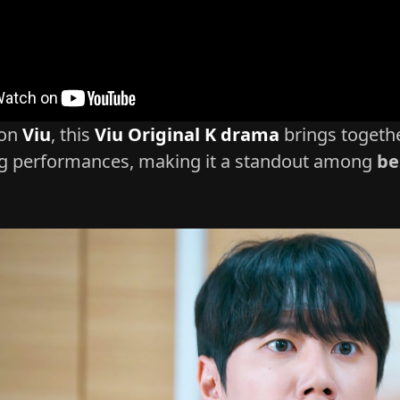
 on
Viu
, this
Viu Original K drama
brings togethe
g performances, making it a standout among
be