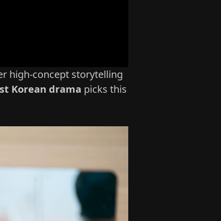
r high‑concept storytelling
st Korean drama
picks this