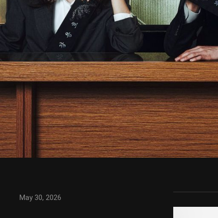
May 30, 2026