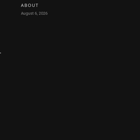
ABOUT
August 6, 2026
.