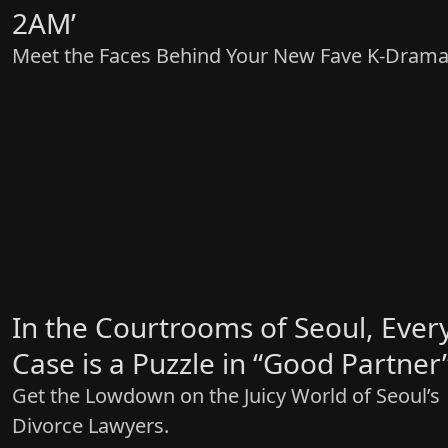
2AM’
Meet the Faces Behind Your New Fave K-Drama
In the Courtrooms of Seoul, Ever
Case is a Puzzle in “Good Partner
Get the Lowdown on the Juicy World of Seoul’s
Divorce Lawyers.