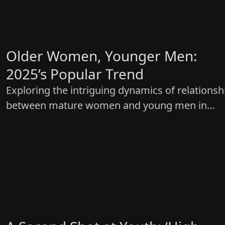
Older Women, Younger Men:
2025’s Popular Trend
Exploring the intriguing dynamics of relationsh
between mature women and young men in
‘Cinderella at 2 AM’—keeping it real and relatab