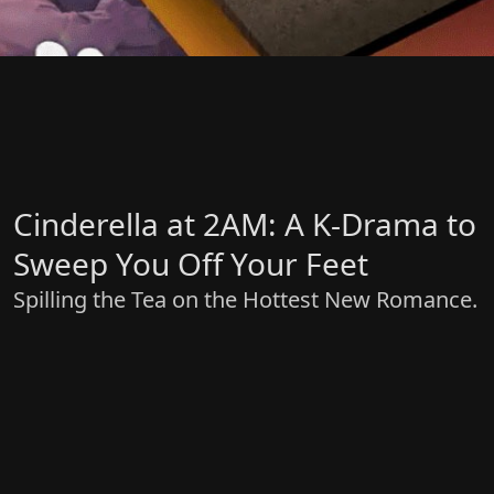
Cinderella at 2AM: A K-Drama to
Sweep You Off Your Feet
Spilling the Tea on the Hottest New Romance.