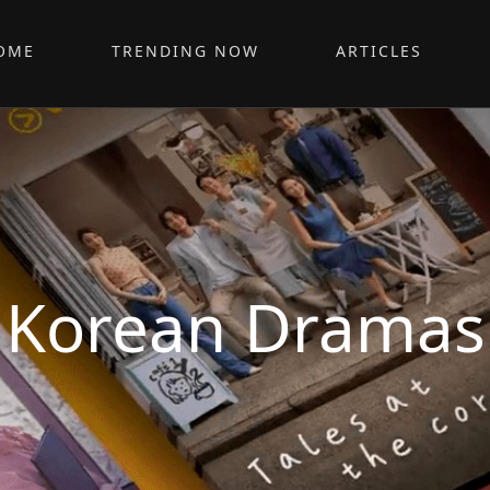
OME
TRENDING NOW
ARTICLES
Korean Dramas