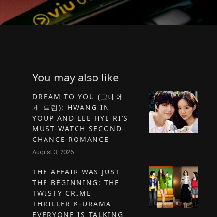
You may also like
DREAM TO YOU (그대에
게 드림): HWANG IN
YOUP AND LEE HYE RI’S
MUST-WATCH SECOND-
CHANCE ROMANCE
August 3, 2026
THE AFFAIR WAS JUST
THE BEGINNING: THE
TWISTY CRIME
THRILLER K-DRAMA
EVERYONE IS TALKING