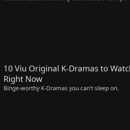
drama
10 Viu Original K-Dramas to Watc
Right Now
Binge-worthy K-Dramas you can’t sleep on.