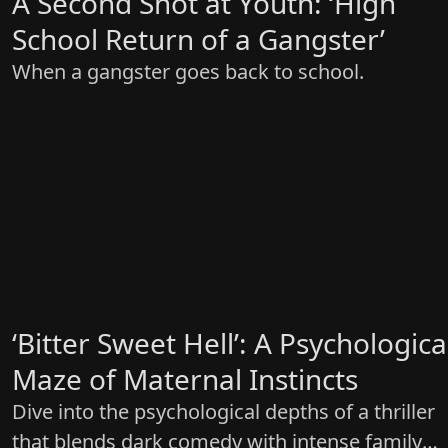
A Second Shot at Youth: ‘High
School Return of a Gangster’
When a gangster goes back to school.
‘Bitter Sweet Hell’: A Psychologica
Maze of Maternal Instincts
Dive into the psychological depths of a thriller
that blends dark comedy with intense family