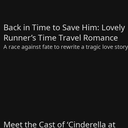
Back in Time to Save Him: Lovely
Runner’s Time Travel Romance
A race against fate to rewrite a tragic love story
Meet the Cast of ‘Cinderella at