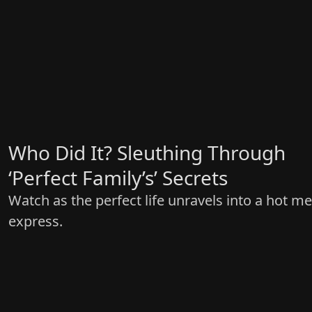
Who Did It? Sleuthing Through
‘Perfect Family’s’ Secrets
Watch as the perfect life unravels into a hot m
express.