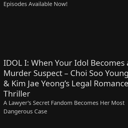
Episodes Available Now!
IDOL I: When Your Idol Becomes 
Murder Suspect – Choi Soo Youn
& Kim Jae Yeong’s Legal Romanc
Thriller
A Lawyer’s Secret Fandom Becomes Her Most
Dangerous Case