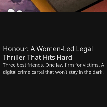
Honour: A Women-Led Legal
Thriller That Hits Hard
Three best friends. One law firm for victims. A
digital crime cartel that won’t stay in the dark.