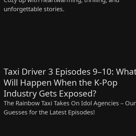
unforgettable stories.
Taxi Driver 3 Episodes 9–10: Wha
Will Happen When the K-Pop
Industry Gets Exposed?
The Rainbow Taxi Takes On Idol Agencies – Our
Guesses for the Latest Episodes!