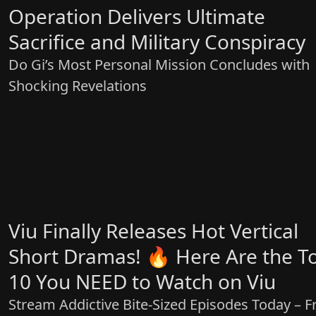
Operation Delivers Ultimate
Sacrifice and Military Conspiracy
Do Gi’s Most Personal Mission Concludes with
Shocking Revelations
Viu Finally Releases Hot Vertical
Short Dramas! 🔥 Here Are the T
10 You NEED to Watch on Viu
Stream Addictive Bite-Sized Episodes Today – F