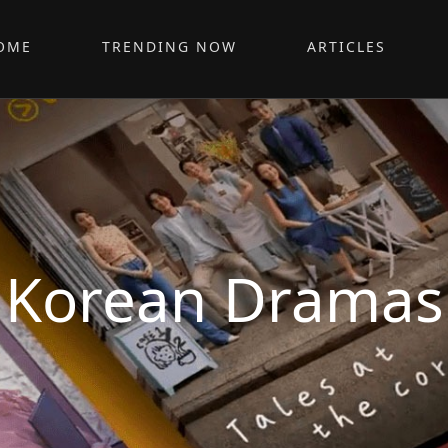
OME
TRENDING NOW
ARTICLES
Korean Dramas