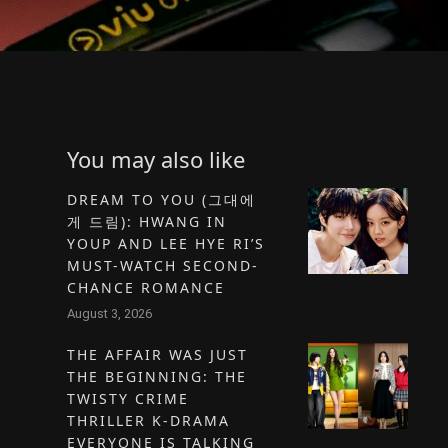
You may also like
DREAM TO YOU (그대에
게 드림): HWANG IN
YOUP AND LEE HYE RI’S
MUST-WATCH SECOND-
CHANCE ROMANCE
August 3, 2026
THE AFFAIR WAS JUST
THE BEGINNING: THE
TWISTY CRIME
THRILLER K-DRAMA
EVERYONE IS TALKING