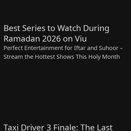
Best Series to Watch During
Ramadan 2026 on Viu
Perfect Entertainment for Iftar and Suhoor –
Stream the Hottest Shows This Holy Month
Taxi Driver 3 Finale: The Last