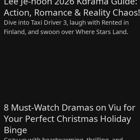
Lee Je-hoon 2026 Kdrama Guide:
Action, Romance & Reality Chaos
Dive into Taxi Driver 3, laugh with Rented in
Finland, and swoon over Where Stars Land.
8 Must-Watch Dramas on Viu for
Your Perfect Christmas Holiday
Binge
Cozy up with heartwarming, thrilling, and