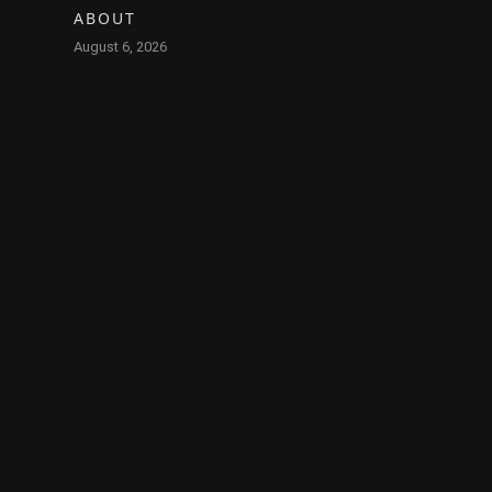
ABOUT
August 6, 2026