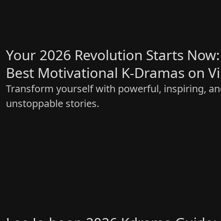
Your 2026 Revolution Starts Now:
Best Motivational K-Dramas on V
Transform yourself with powerful, inspiring, a
unstoppable stories.