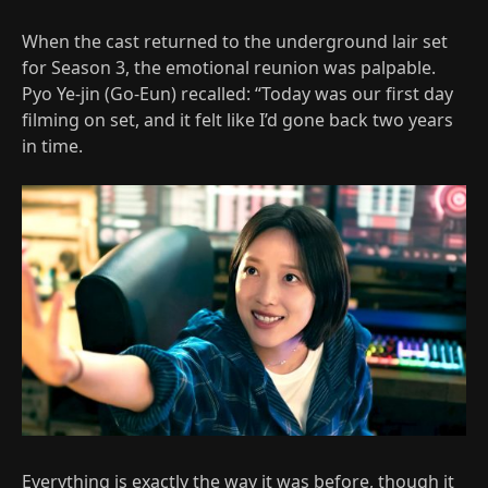
When the cast returned to the underground lair set
for Season 3, the emotional reunion was palpable.
Pyo Ye-jin (Go-Eun) recalled: “Today was our first day
filming on set, and it felt like I’d gone back two years
in time.
Everything is exactly the way it was before, though it