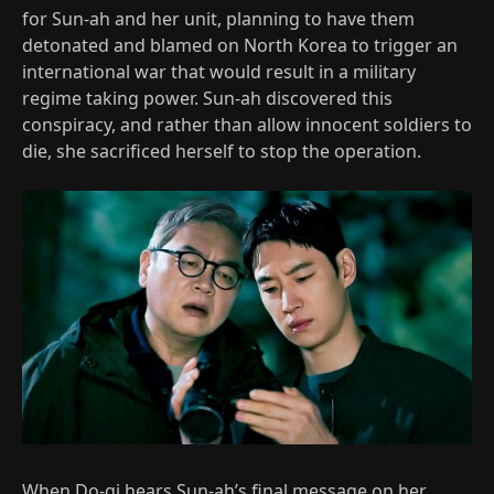
for Sun-ah and her unit, planning to have them
detonated and blamed on North Korea to trigger an
international war that would result in a military
regime taking power. Sun-ah discovered this
conspiracy, and rather than allow innocent soldiers to
die, she sacrificed herself to stop the operation.
When Do-gi hears Sun-ah’s final message on her