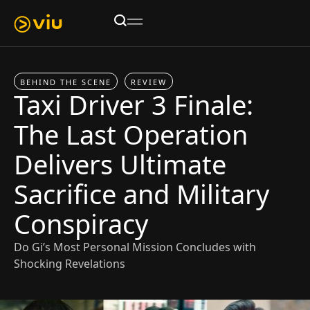
BEHIND THE SCENE
REVIEW
Taxi Driver 3 Finale:
The Last Operation
Delivers Ultimate
Sacrifice and Military
Conspiracy
Do Gi’s Most Personal Mission Concludes with
Shocking Revelations