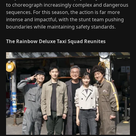
to choreograph increasingly complex and dangerous
sequences. For this season, the action is far more
intense and impactful, with the stunt team pushing
boundaries while maintaining safety standards.
The Rainbow Deluxe Taxi Squad Reunites