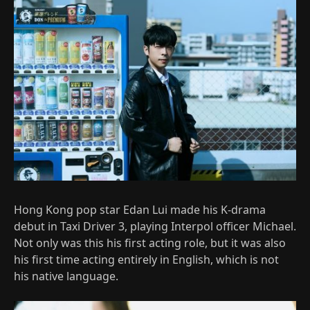
Hong Kong pop star Edan Lui made his K-drama
debut in Taxi Driver 3, playing Interpol officer Michael.
Not only was this his first acting role, but it was also
his first time acting entirely in English, which is not
his native language.