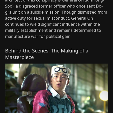
architect of this conspiracy is General Oh (Kim Jong-
Soo), a disgraced former officer who once sent Do-
gi’s unit on a suicide mission. Though dismissed from
active duty for sexual misconduct, General Oh
continues to wield significant influence within the
military establishment and remains determined to
manufacture war for political gain.
Behind-the-Scenes: The Making of a
Masterpiece