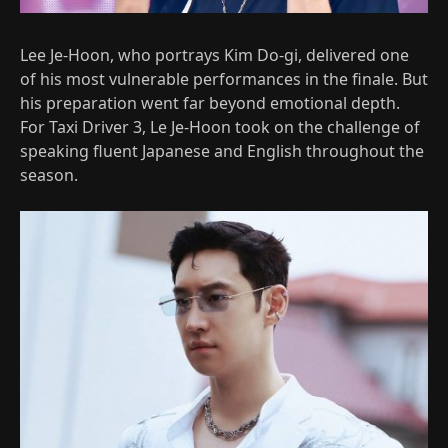
Lee Je-Hoon, who portrays Kim Do-gi, delivered one
of his most vulnerable performances in the finale. But
his preparation went far beyond emotional depth.
For Taxi Driver 3, Le Je-Hoon took on the challenge of
speaking fluent Japanese and English throughout the
season.