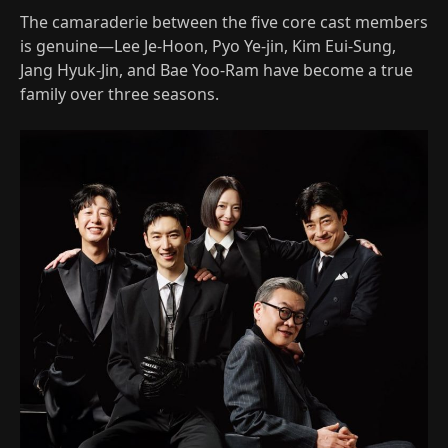
The camaraderie between the five core cast members
is genuine—Lee Je-Hoon, Pyo Ye-jin, Kim Eui-Sung,
Jang Hyuk-Jin, and Bae Yoo-Ram have become a true
family over three seasons.