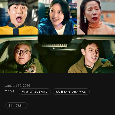
January 30, 2026
VIU ORIGINAL
KOREAN DRAMAS
TAGS:  
7
 Min