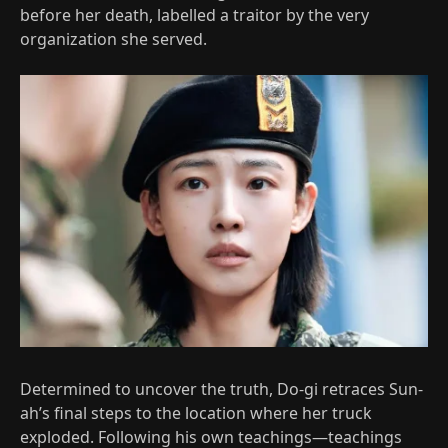
before her death, labelled a traitor by the very
organization she served.
Determined to uncover the truth, Do-gi retraces Sun-
ah’s final steps to the location where her truck
exploded. Following his own teachings—teachings