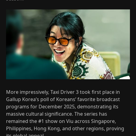
More impressively, Taxi Driver 3 took first place in
Gallup Korea’s poll of Koreans’ favorite broadcast
programs for December 2025, demonstrating its
massive cultural significance. The series has
remained the #1 show on Viu across Singapore,
Philippines, Hong Kong, and other regions, proving
its global appeal.