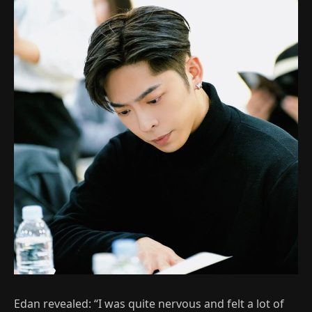
Edan revealed: “I was quite nervous and felt a lot of