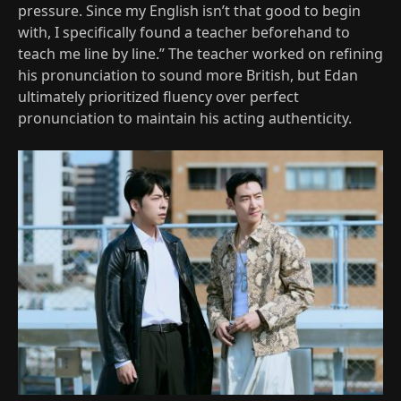
pressure. Since my English isn’t that good to begin
with, I specifically found a teacher beforehand to
teach me line by line.” The teacher worked on refining
his pronunciation to sound more British, but Edan
ultimately prioritized fluency over perfect
pronunciation to maintain his acting authenticity.