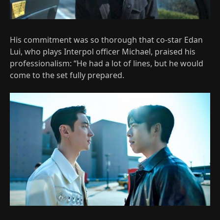
His commitment was so thorough that co-star Edan
Lui, who plays Interpol officer Michael, praised his
professionalism: “He had a lot of lines, but he would
come to the set fully prepared.