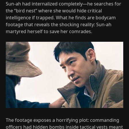
Sun-ah had internalized completely—he searches for
the “bird nest” where she would hide critical
intelligence if trapped. What he finds are bodycam
footage that reveals the shocking reality: Sun-ah
martyred herself to save her comrades.
The footage exposes a horrifying plot: commanding
officers had hidden bombs inside tactical vests meant