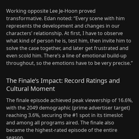
Working opposite Lee Je-Hoon proved
transformative. Edan noted: “Every scene with him
represents the development and changes in our
characters’ relationship. At first, I have to observe
what kind of person he is, test him, then invite him to
solve the case together, and later get frustrated and
even scold him. There’s a line of emotional build-up
throughout, so the emotions have to be very precise.”
The Finale’s Impact: Record Ratings and
Cultural Moment
The finale episode achieved peak viewership of 16.6%,
with the 2049 demographic (prime advertiser target)
reaching 3.6%, securing the #1 spot in its timeslot
and among all programs aired. The finale also
became the highest-rated episode of the entire
season.