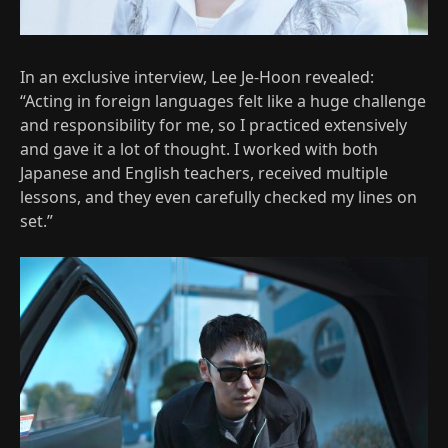
In an exclusive interview, Lee Je-Hoon revealed:
“Acting in foreign languages felt like a huge challenge
and responsibility for me, so I practiced extensively
and gave it a lot of thought. I worked with both
Japanese and English teachers, received multiple
lessons, and they even carefully checked my lines on
set.”