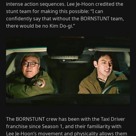
intense action sequences. Lee Je-Hoon credited the
stunt team for making this possible: “I can
confidently say that without the BORNSTUNT team,
there would be no Kim Do-gi.”
The BORNSTUNT crew has been with the Taxi Driver
franchise since Season 1, and their familiarity with
Lee Je-Hoon’s movement and physicality allows them