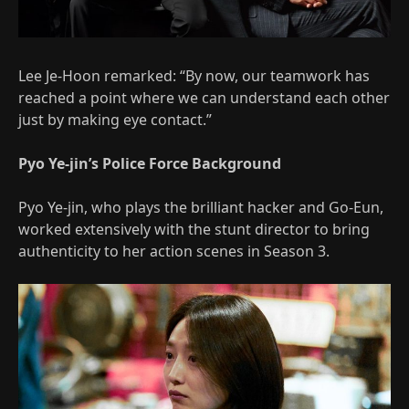
Lee Je-Hoon remarked: “By now, our teamwork has
reached a point where we can understand each other
just by making eye contact.”
Pyo Ye-jin’s Police Force Background
Pyo Ye-jin, who plays the brilliant hacker and Go-Eun,
worked extensively with the stunt director to bring
authenticity to her action scenes in Season 3.