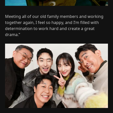
Meeting all of our old family members and working
together again, I feel so happy, and I’m filled with
determination to work hard and create a great
drama.”