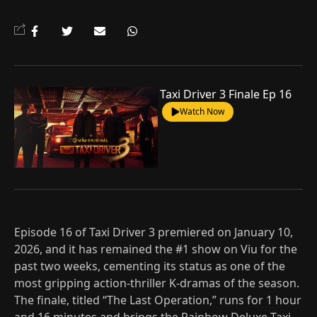
Taxi Driver 3 Finale Ep 16
Watch Now
Episode 16 of Taxi Driver 3 premiered on January 10,
2026, and it has remained the #1 show on Viu for the
past two weeks, cementing its status as one of the
most gripping action-thriller K-dramas of the season.
The finale, titled “The Last Operation,” runs for 1 hour
and 16 minutes and brings the Rainbow Deluxe Taxi