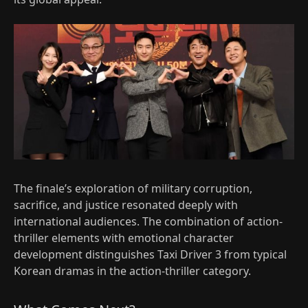
The finale’s exploration of military corruption,
sacrifice, and justice resonated deeply with
international audiences. The combination of action-
thriller elements with emotional character
development distinguishes Taxi Driver 3 from typical
Korean dramas in the action-thriller category.