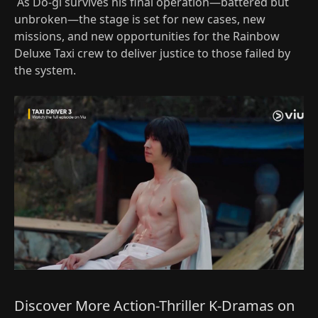
As Do-gi survives his final operation—battered but
unbroken—the stage is set for new cases, new
missions, and new opportunities for the Rainbow
Deluxe Taxi crew to deliver justice to those failed by
the system.
Discover More Action-Thriller K-Dramas on