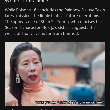
What Comes Next?
While Episode 16 concludes the Rainbow Deluxe Taxi’s
latest mission, the finale hints at future operations.
The appearance of Shim So-Young, who reprises her
Season 2 character (Bok-ja’s sister), suggests the
world of Taxi Driver is far from finished.