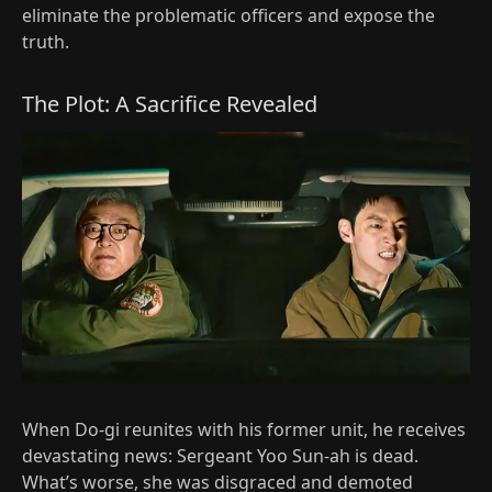
eliminate the problematic officers and expose the
truth.
The Plot: A Sacrifice Revealed
When Do-gi reunites with his former unit, he receives
devastating news: Sergeant Yoo Sun-ah is dead.
What’s worse, she was disgraced and demoted