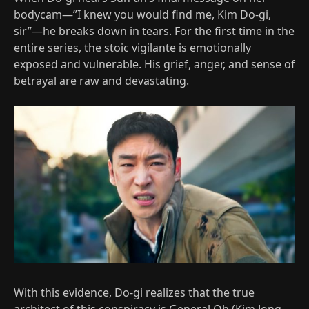
bodycam—”I knew you would find me, Kim Do-gi,
sir”—he breaks down in tears. For the first time in the
entire series, the stoic vigilante is emotionally
exposed and vulnerable. His grief, anger, and sense of
betrayal are raw and devastating.
With this evidence, Do-gi realizes that the true