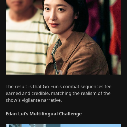
The result is that Go-Eun’s combat sequences feel
earned and credible, matching the realism of the
show’s vigilante narrative.
Edan Lui’s Multilingual Challenge