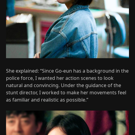
She explained: “Since Go-eun has a background in the
police force, I wanted her action scenes to look
natural and convincing. Under the guidance of the
stunt director, I worked to make her movements feel
as familiar and realistic as possible.”