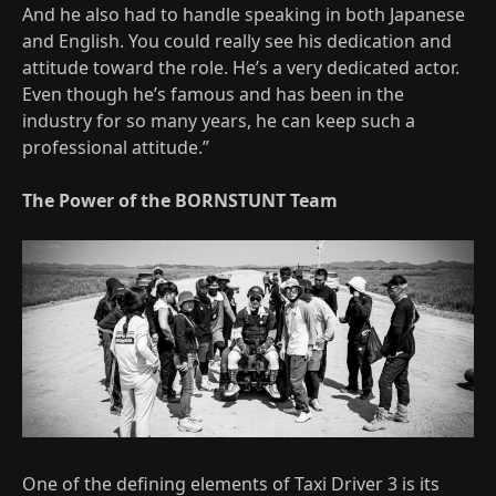
And he also had to handle speaking in both Japanese
and English. You could really see his dedication and
attitude toward the role. He’s a very dedicated actor.
Even though he’s famous and has been in the
industry for so many years, he can keep such a
professional attitude.”
The Power of the BORNSTUNT Team
One of the defining elements of Taxi Driver 3 is its