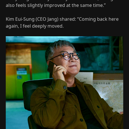
also feels slightly improved at the same time.”
Kim Eui-Sung (CEO Jang) shared: “Coming back here
again, I feel deeply moved.