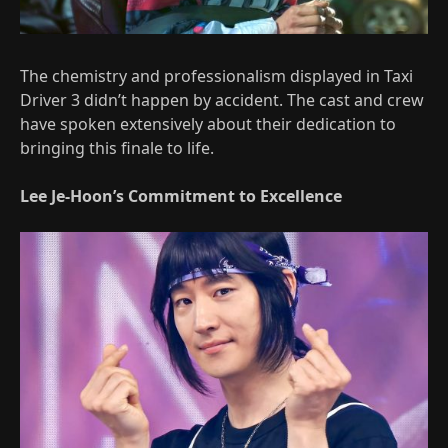
The chemistry and professionalism displayed in Taxi
Driver 3 didn’t happen by accident. The cast and crew
have spoken extensively about their dedication to
bringing this finale to life.
Lee Je-Hoon’s Commitment to Excellence