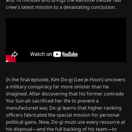
crew’s latest mission to a devastating conclusion.
In the final episode, Kim Do-gi (Lee Je-Hoon) uncovers
a military conspiracy far more sinister than he
imagined. After discovering that his former comrade
Yoo Sun-ah sacrificed her life to prevent a
manufactured war, Do-gi learns that higher-ranking
officers fabricated the special mission for personal
political gains. Now, Do-gi must use every resource at
his disposal—and the full backing of his team—to