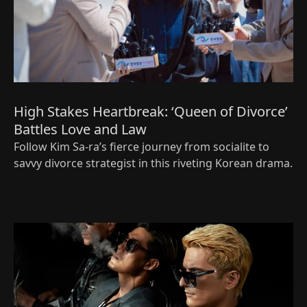
High Stakes Heartbreak: ‘Queen of Divorce’
Battles Love and Law
Follow Kim Sa-ra’s fierce journey from socialite to
savvy divorce strategist in this riveting Korean drama.