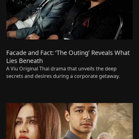
Facade and Fact: ‘The Outing’ Reveals What
Lies Beneath
A Viu Original Thai drama that unveils the deep
secrets and desires during a corporate getaway.