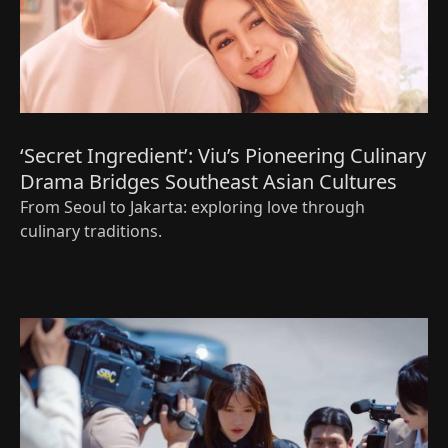
‘Secret Ingredient’: Viu’s Pioneering Culinary
Drama Bridges Southeast Asian Cultures
From Seoul to Jakarta: exploring love through
culinary traditions.