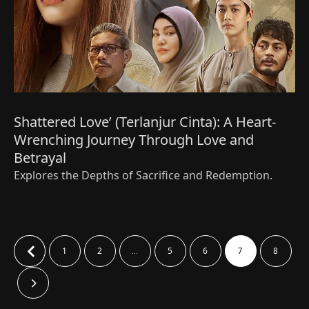
Shattered Love’ (Terlanjur Cinta): A Heart-
Wrenching Journey Through Love and
Betrayal
Explores the Depths of Sacrifice and Redemption.
1
2
5
6
8
…
7