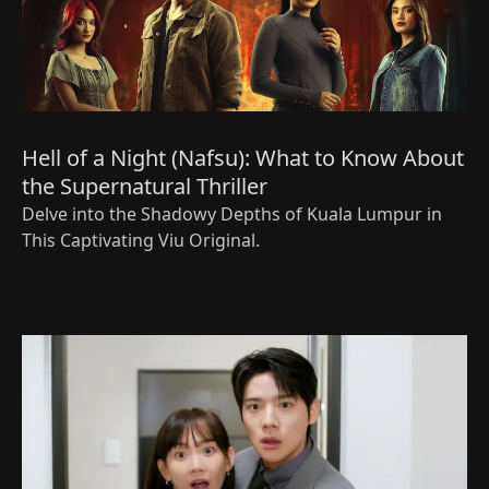
Hell of a Night (Nafsu): What to Know About
the Supernatural Thriller
Delve into the Shadowy Depths of Kuala Lumpur in
This Captivating Viu Original.