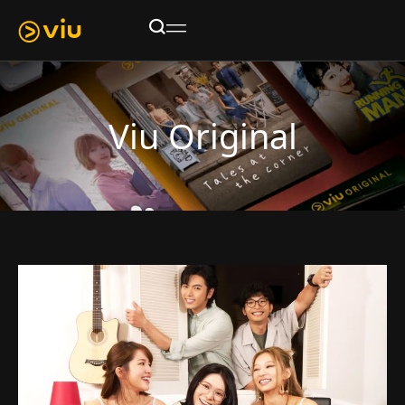
Viu Original