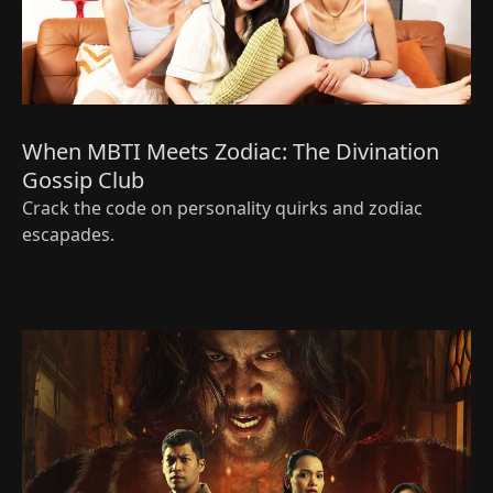
When MBTI Meets Zodiac: The Divination
Gossip Club
Crack the code on personality quirks and zodiac
escapades.