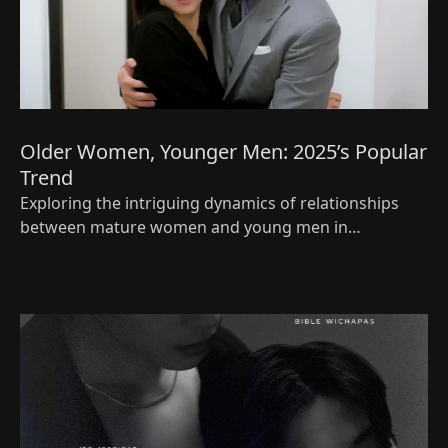
Older Women, Younger Men: 2025’s Popular
Trend
Exploring the intriguing dynamics of relationships
between mature women and young men in
‘Cinderella at 2 AM’—keeping it real and relatable.