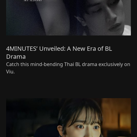
4MINUTES’ Unveiled: A New Era of BL
Drama
Catch this mind-bending Thai BL drama exclusively on
Viu.