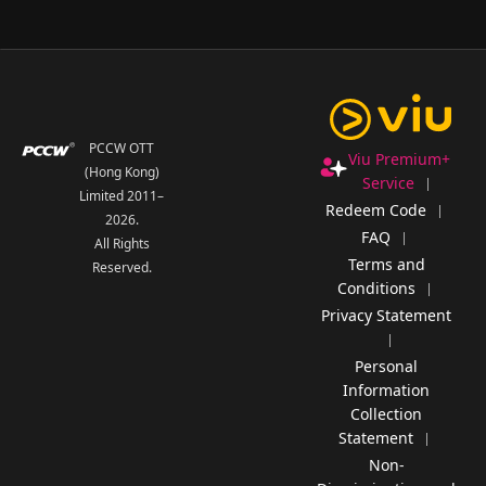
PCCW OTT
Viu Premium+
(Hong Kong)
Service
Limited 2011–
Redeem Code
2026
.
FAQ
All Rights
Terms and
Reserved.
Conditions
Privacy Statement
Personal
Information
Collection
Statement
Non-