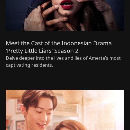
Meet the Cast of the Indonesian Drama
‘Pretty Little Liars’ Season 2
Delve deeper into the lives and lies of Amerta’s most
captivating residents.