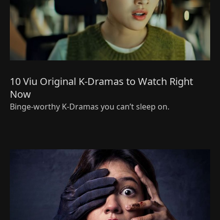
10 Viu Original K-Dramas to Watch Right
Now
Binge-worthy K-Dramas you can’t sleep on.